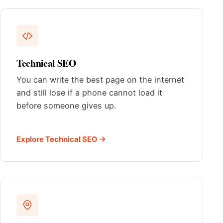
Technical SEO
You can write the best page on the internet
and still lose if a phone cannot load it
before someone gives up.
Explore Technical SEO →