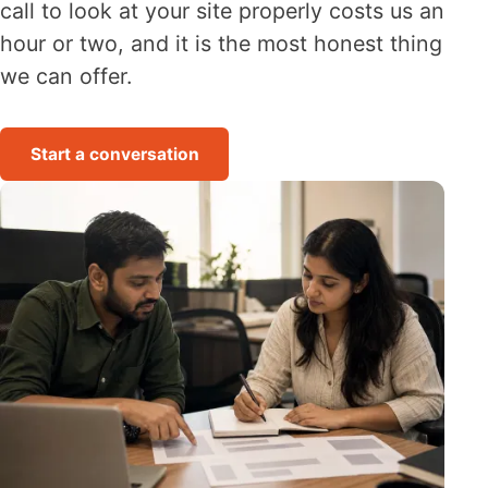
call to look at your site properly costs us an
hour or two, and it is the most honest thing
we can offer.
Start a conversation