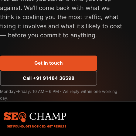
against. We’ll come back with what we
think is costing you the most traffic, what
fixing it involves and what it’s likely to cost
— before you commit to anything.
Get in touch
Call +91 91484 36598
Monday–Friday: 10 AM – 6 PM · We reply within one working
day.