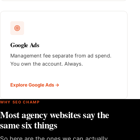
Google Ads
Management fee separate from ad spend.
You own the account. Always.
Explore Google Ads →
WHY SEO CHAMP
Most agency websites say the
same six things
So here are the ones we can actually