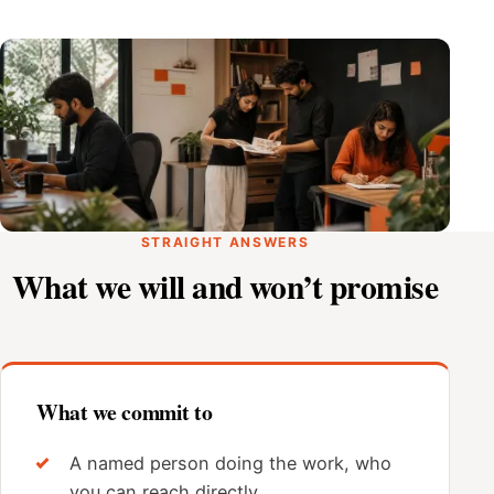
STRAIGHT ANSWERS
What we will and won’t promise
What we commit to
A named person doing the work, who
you can reach directly