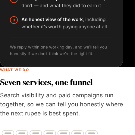
don’t — and what they did to earn it
An honest view of the work
, including
whether it’s worth paying anyone at all
We reply within one working day, and we’ll tell you
honestly if we don’t think we’re the right fit.
WHAT WE DO
Seven services, one funnel
Search visibility and paid campaigns run
together, so we can tell you honestly where
the next rupee is best spent.