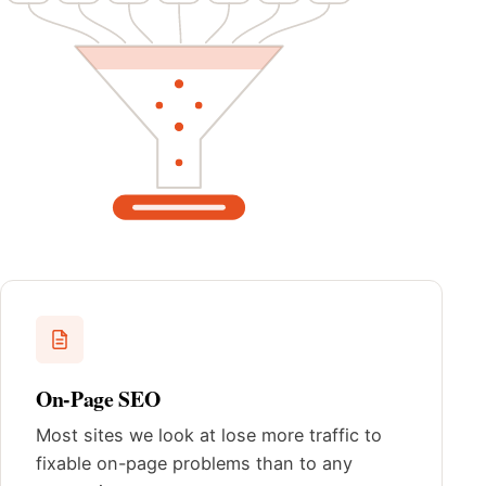
On-Page SEO
Most sites we look at lose more traffic to
fixable on-page problems than to any