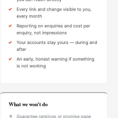
Every link and change visible to you,
every month
Reporting on enquiries and cost per
enquiry, not impressions
Your accounts stay yours — during and
after
An early, honest warning if something
is not working
What we won’t do
Guarantee rankings or promise page