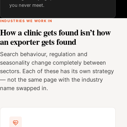
you never meet.
INDUSTRIES WE WORK IN
How a clinic gets found isn’t how
an exporter gets found
Search behaviour, regulation and
seasonality change completely between
sectors. Each of these has its own strategy
— not the same page with the industry
name swapped in.