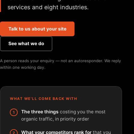
services and eight industries.
Talk to us about your site
See what we do
A person reads your enquiry — not an autoresponder. We reply
within one working day.
WHAT WE’LL COME BACK WITH
The three things
costing you the most
organic traffic, in priority order
What your competitors rank for
that you