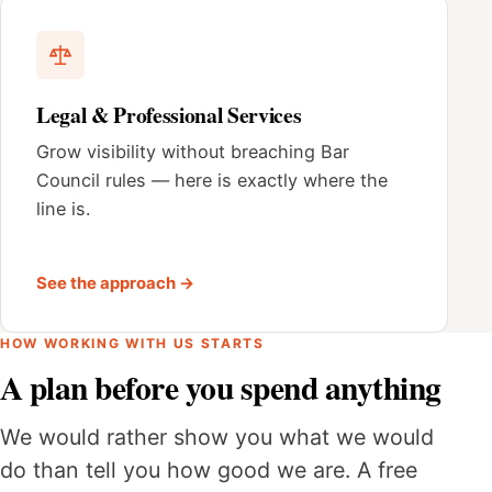
Legal & Professional Services
Grow visibility without breaching Bar
Council rules — here is exactly where the
line is.
See the approach →
HOW WORKING WITH US STARTS
A plan before you spend anything
We would rather show you what we would
do than tell you how good we are. A free