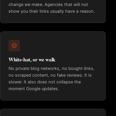
change we make. Agencies that will not
show you their links usually have a reason.
White-hat, or we walk
No private blog networks, no bought links,
no scraped content, no fake reviews. It is
slower. It also does not collapse the
moment Google updates.