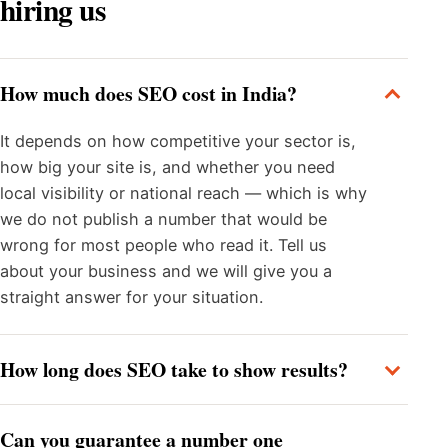
hiring us
How much does SEO cost in India?
It depends on how competitive your sector is,
how big your site is, and whether you need
local visibility or national reach — which is why
we do not publish a number that would be
wrong for most people who read it. Tell us
about your business and we will give you a
straight answer for your situation.
How long does SEO take to show results?
Can you guarantee a number one