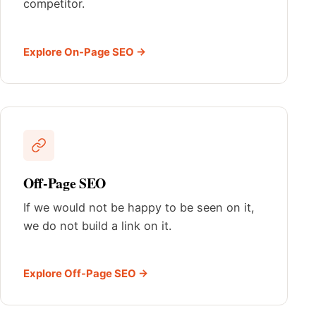
competitor.
Explore On-Page SEO →
Off-Page SEO
If we would not be happy to be seen on it,
we do not build a link on it.
Explore Off-Page SEO →