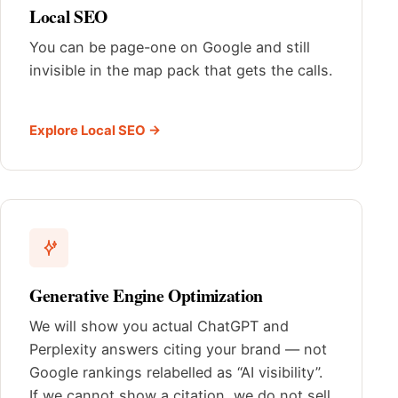
Local SEO
You can be page-one on Google and still
invisible in the map pack that gets the calls.
Explore Local SEO →
Generative Engine Optimization
We will show you actual ChatGPT and
Perplexity answers citing your brand — not
Google rankings relabelled as “AI visibility”.
If we cannot show a citation, we do not sell