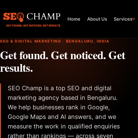
Home
About Us
Services
SEO & DIGITAL MARKETING · BENGALURU, INDIA
Get found. Get noticed. Get
results.
SEO Champ is a top SEO and digital
marketing agency based in Bengaluru.
We help businesses rank in Google,
Google Maps and AI answers, and we
measure the work in qualified enquiries
rather than rankings — across seven