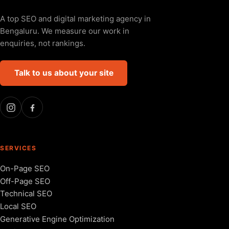
A top SEO and digital marketing agency in
Bengaluru. We measure our work in
enquiries, not rankings.
Talk to us about your site
SERVICES
On-Page SEO
Off-Page SEO
Technical SEO
Local SEO
Generative Engine Optimization