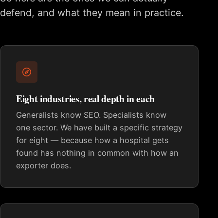
defend, and what they mean in practice.
Eight industries, real depth in each
Generalists know SEO. Specialists know
one sector. We have built a specific strategy
for eight — because how a hospital gets
found has nothing in common with how an
exporter does.