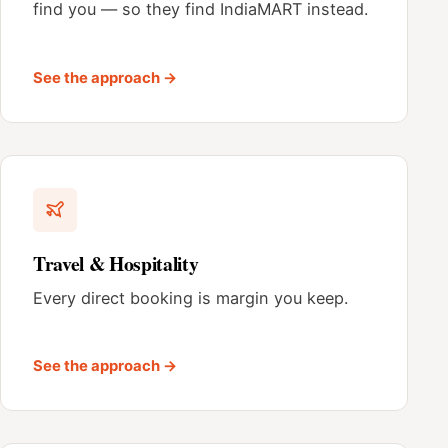
find you — so they find IndiaMART instead.
See the approach →
Travel & Hospitality
Every direct booking is margin you keep.
See the approach →