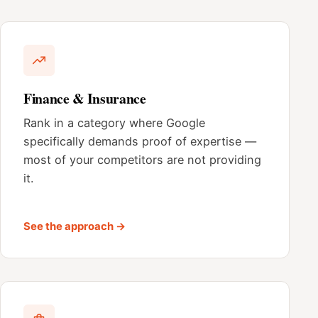
Finance & Insurance
Rank in a category where Google
specifically demands proof of expertise —
most of your competitors are not providing
it.
See the approach →