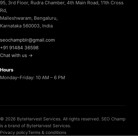
95, 3rd Floor, Rudra Chamber, 4th Main Road, 11th Cross
Rd,
Malleshwaram, Bengaluru,
Karnataka 560003, India
seochampblr@gmail.com
+91 91484 36598
Chat with us →
Hours
Monday–Friday: 10 AM – 6 PM
© 2026 ByteHarvest Services. All rights reserved. SEO Champ
is a brand of ByteHarvest Services.
Privacy policy
Terms & conditions