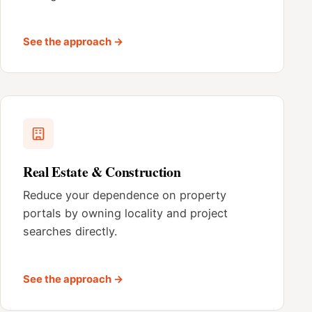
See the approach →
Real Estate & Construction
Reduce your dependence on property
portals by owning locality and project
searches directly.
See the approach →