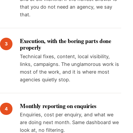
that you do not need an agency, we say
that.
Execution, with the boring parts done
properly
Technical fixes, content, local visibility,
links, campaigns. The unglamorous work is
most of the work, and it is where most
agencies quietly stop.
Monthly reporting on enquiries
Enquiries, cost per enquiry, and what we
are doing next month. Same dashboard we
look at, no filtering.