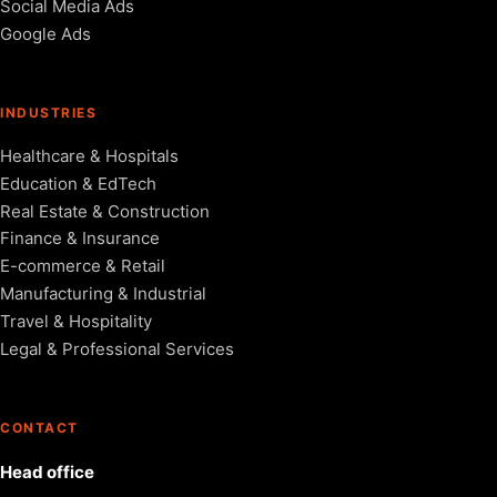
Social Media Ads
Google Ads
INDUSTRIES
Healthcare & Hospitals
Education & EdTech
Real Estate & Construction
Finance & Insurance
E-commerce & Retail
Manufacturing & Industrial
Travel & Hospitality
Legal & Professional Services
CONTACT
Head office