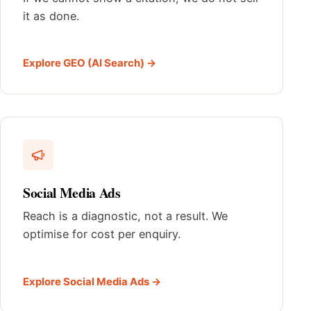
it as done.
Explore GEO (AI Search) →
Social Media Ads
Reach is a diagnostic, not a result. We
optimise for cost per enquiry.
Explore Social Media Ads →