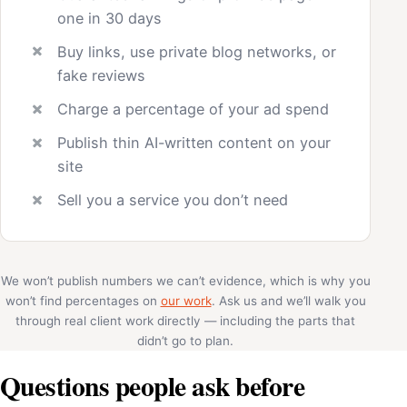
one in 30 days
Buy links, use private blog networks, or
fake reviews
Charge a percentage of your ad spend
Publish thin AI-written content on your
site
Sell you a service you don’t need
We won’t publish numbers we can’t evidence, which is why you
won’t find percentages on
our work
. Ask us and we’ll walk you
through real client work directly — including the parts that
didn’t go to plan.
Questions people ask before