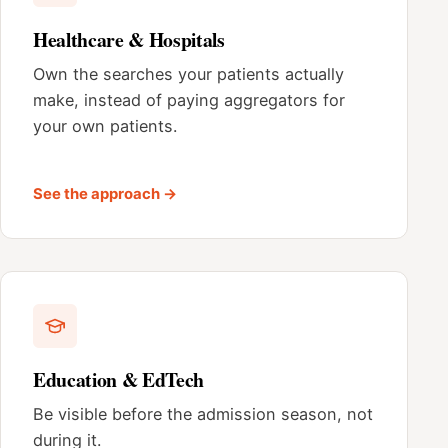
Healthcare & Hospitals
Own the searches your patients actually
make, instead of paying aggregators for
your own patients.
See the approach →
Education & EdTech
Be visible before the admission season, not
during it.