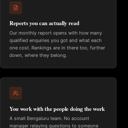
Reports you can actually read
Our monthly report opens with how many
qualified enquiries you got and what each
one cost. Rankings are in there too, further
down, where they belong.
You work with the people doing the work
A small Bengaluru team. No account
manager relaying questions to someone