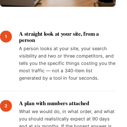
A straight look at your site, from a
person
A person looks at your site, your search
visibility and two or three competitors, and
tells you the specific things costing you the
most traffic — not a 340-item list
generated by a tool in four seconds.
A plan with numbers attached
What we would do, in what order, and what
you should realistically expect at 90 days
and at six months. If the honest answer is