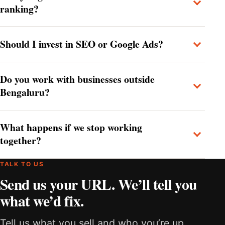
ranking?
Should I invest in SEO or Google Ads?
Do you work with businesses outside
Bengaluru?
What happens if we stop working
together?
TALK TO US
Send us your URL. We’ll tell you
what we’d fix.
Tell us what you sell and who you’re up