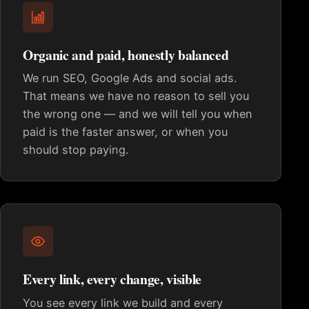
Organic and paid, honestly balanced
We run SEO, Google Ads and social ads.
That means we have no reason to sell you
the wrong one — and we will tell you when
paid is the faster answer, or when you
should stop paying.
Every link, every change, visible
You see every link we build and every