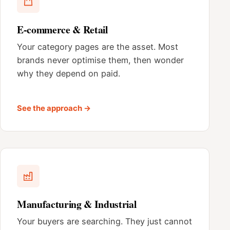
E-commerce & Retail
Your category pages are the asset. Most
brands never optimise them, then wonder
why they depend on paid.
See the approach →
Manufacturing & Industrial
Your buyers are searching. They just cannot