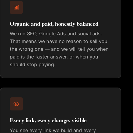
Organic and paid, honestly balanced
We run SEO, Google Ads and social ads.
That means we have no reason to sell you
the wrong one — and we will tell you when
paid is the faster answer, or when you
should stop paying.
Every link, every change, visible
You see every link we build and every