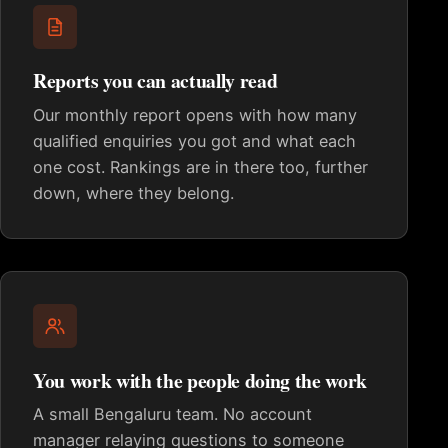
Reports you can actually read
Our monthly report opens with how many
qualified enquiries you got and what each
one cost. Rankings are in there too, further
down, where they belong.
You work with the people doing the work
A small Bengaluru team. No account
manager relaying questions to someone