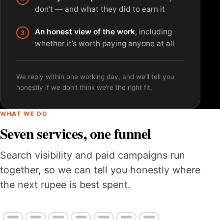
don’t — and what they did to earn it
An honest view of the work
, including
whether it’s worth paying anyone at all
We reply within one working day, and we’ll tell you
honestly if we don’t think we’re the right fit.
WHAT WE DO
Seven services, one funnel
Search visibility and paid campaigns run
together, so we can tell you honestly where
the next rupee is best spent.