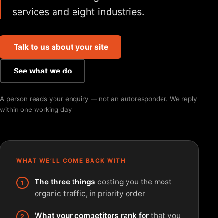
services and eight industries.
Talk to us about your site
See what we do
A person reads your enquiry — not an autoresponder. We reply
within one working day.
WHAT WE’LL COME BACK WITH
The three things
costing you the most
organic traffic, in priority order
What your competitors rank for
that you