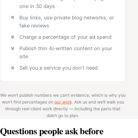
one in 30 days
Buy links, use private blog networks, or
fake reviews
Charge a percentage of your ad spend
Publish thin AI-written content on your
site
Sell you a service you don’t need
We won’t publish numbers we can’t evidence, which is why you
won’t find percentages on
our work
. Ask us and we’ll walk you
through real client work directly — including the parts that
didn’t go to plan.
Questions people ask before