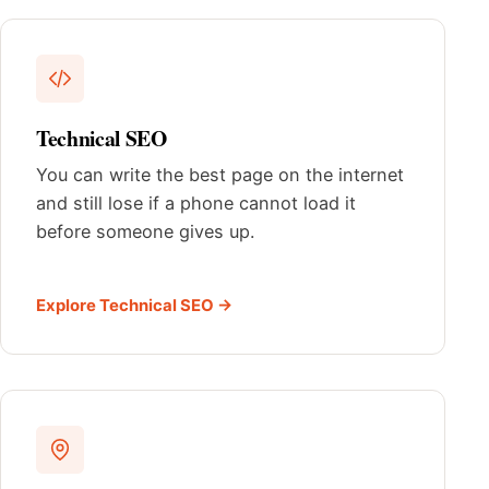
Technical SEO
You can write the best page on the internet
and still lose if a phone cannot load it
before someone gives up.
Explore Technical SEO →