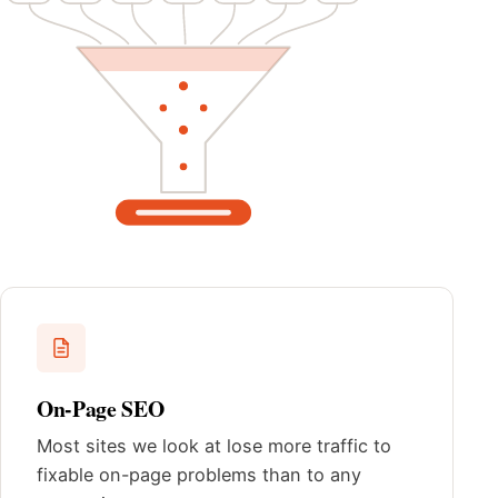
On-Page SEO
Most sites we look at lose more traffic to
fixable on-page problems than to any