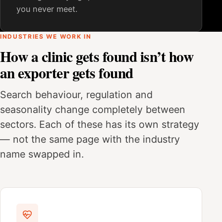
you never meet.
INDUSTRIES WE WORK IN
How a clinic gets found isn’t how
an exporter gets found
Search behaviour, regulation and
seasonality change completely between
sectors. Each of these has its own strategy
— not the same page with the industry
name swapped in.