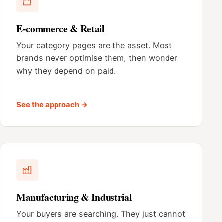
E-commerce & Retail
Your category pages are the asset. Most
brands never optimise them, then wonder
why they depend on paid.
See the approach →
Manufacturing & Industrial
Your buyers are searching. They just cannot