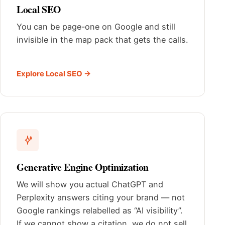
Local SEO
You can be page-one on Google and still
invisible in the map pack that gets the calls.
Explore Local SEO →
Generative Engine Optimization
We will show you actual ChatGPT and
Perplexity answers citing your brand — not
Google rankings relabelled as “AI visibility”.
If we cannot show a citation, we do not sell