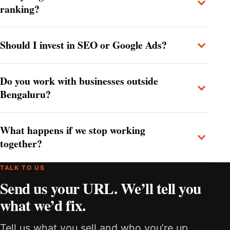
ranking?
Should I invest in SEO or Google Ads?
Do you work with businesses outside
Bengaluru?
What happens if we stop working
together?
TALK TO US
Send us your URL. We’ll tell you
what we’d fix.
Tell us what you sell and who you’re up