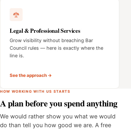
Legal & Professional Services
Grow visibility without breaching Bar
Council rules — here is exactly where the
line is.
See the approach →
HOW WORKING WITH US STARTS
A plan before you spend anything
We would rather show you what we would
do than tell you how good we are. A free