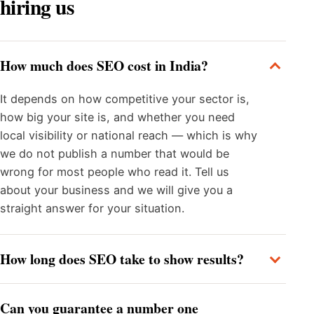
hiring us
How much does SEO cost in India?
It depends on how competitive your sector is,
how big your site is, and whether you need
local visibility or national reach — which is why
we do not publish a number that would be
wrong for most people who read it. Tell us
about your business and we will give you a
straight answer for your situation.
How long does SEO take to show results?
Can you guarantee a number one