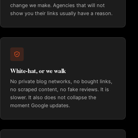
change we make. Agencies that will not
show you their links usually have a reason.
White-hat, or we walk
No private blog networks, no bought links,
no scraped content, no fake reviews. It is
slower. It also does not collapse the
moment Google updates.