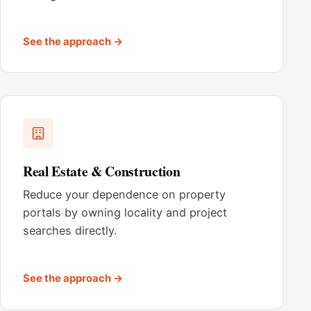
See the approach →
Real Estate & Construction
Reduce your dependence on property
portals by owning locality and project
searches directly.
See the approach →