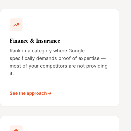
Finance & Insurance
Rank in a category where Google
specifically demands proof of expertise —
most of your competitors are not providing
it.
See the approach →