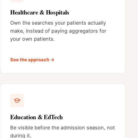
Healthcare & Hospitals
Own the searches your patients actually
make, instead of paying aggregators for
your own patients.
See the approach →
Education & EdTech
Be visible before the admission season, not
during it.