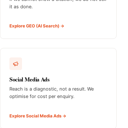
it as done.
Explore GEO (AI Search) →
Social Media Ads
Reach is a diagnostic, not a result. We
optimise for cost per enquiry.
Explore Social Media Ads →