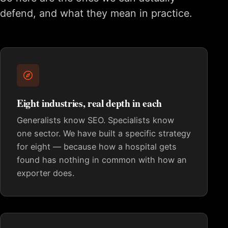
defend, and what they mean in practice.
Eight industries, real depth in each
Generalists know SEO. Specialists know
one sector. We have built a specific strategy
for eight — because how a hospital gets
found has nothing in common with how an
exporter does.