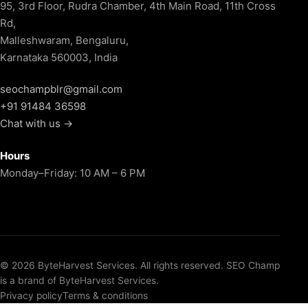
95, 3rd Floor, Rudra Chamber, 4th Main Road, 11th Cross
Rd,
Malleshwaram, Bengaluru,
Karnataka 560003, India
seochampblr@gmail.com
+91 91484 36598
Chat with us →
Hours
Monday–Friday: 10 AM – 6 PM
© 2026 ByteHarvest Services. All rights reserved. SEO Champ
is a brand of ByteHarvest Services.
Privacy policy
Terms & conditions