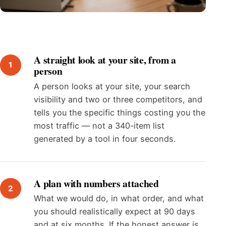
A straight look at your site, from a
person
A person looks at your site, your search
visibility and two or three competitors, and
tells you the specific things costing you the
most traffic — not a 340-item list
generated by a tool in four seconds.
A plan with numbers attached
What we would do, in what order, and what
you should realistically expect at 90 days
and at six months. If the honest answer is