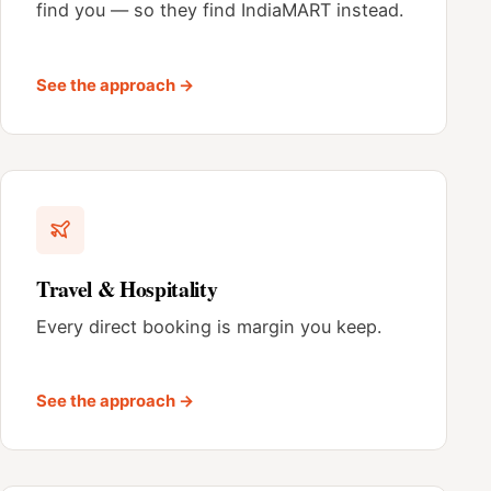
find you — so they find IndiaMART instead.
See the approach →
Travel & Hospitality
Every direct booking is margin you keep.
See the approach →