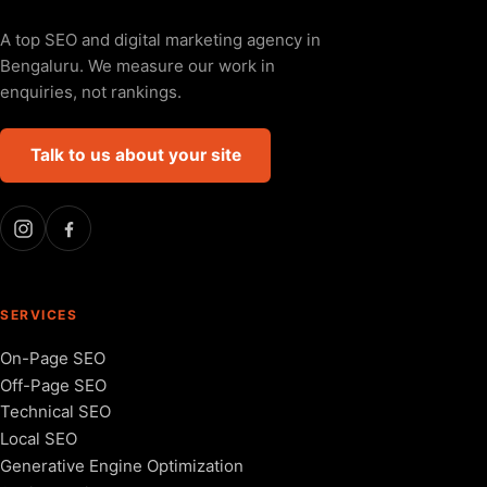
A top SEO and digital marketing agency in
Bengaluru. We measure our work in
enquiries, not rankings.
Talk to us about your site
SERVICES
On-Page SEO
Off-Page SEO
Technical SEO
Local SEO
Generative Engine Optimization