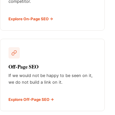
competitor.
Explore On-Page SEO →
Off-Page SEO
If we would not be happy to be seen on it,
we do not build a link on it.
Explore Off-Page SEO →