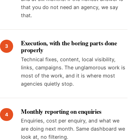
that you do not need an agency, we say
that.
Execution, with the boring parts done
properly
Technical fixes, content, local visibility,
links, campaigns. The unglamorous work is
most of the work, and it is where most
agencies quietly stop.
Monthly reporting on enquiries
Enquiries, cost per enquiry, and what we
are doing next month. Same dashboard we
look at, no filtering.