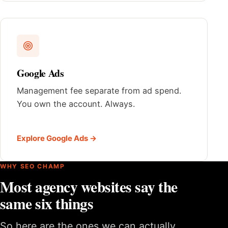
Google Ads
Management fee separate from ad spend.
You own the account. Always.
Explore Google Ads →
WHY SEO CHAMP
Most agency websites say the
same six things
So here are the ones we can actually