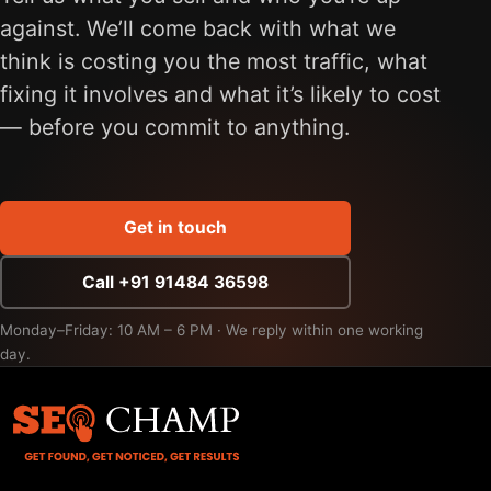
against. We’ll come back with what we
think is costing you the most traffic, what
fixing it involves and what it’s likely to cost
— before you commit to anything.
Get in touch
Call +91 91484 36598
Monday–Friday: 10 AM – 6 PM · We reply within one working
day.