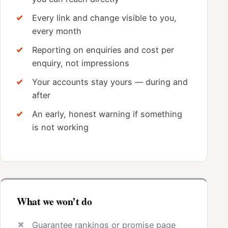
Every link and change visible to you,
every month
Reporting on enquiries and cost per
enquiry, not impressions
Your accounts stay yours — during and
after
An early, honest warning if something
is not working
What we won’t do
Guarantee rankings or promise page