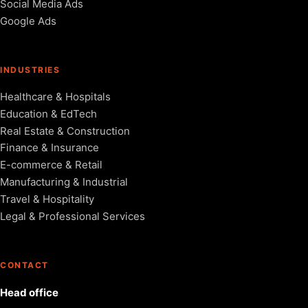
Social Media Ads
Google Ads
INDUSTRIES
Healthcare & Hospitals
Education & EdTech
Real Estate & Construction
Finance & Insurance
E-commerce & Retail
Manufacturing & Industrial
Travel & Hospitality
Legal & Professional Services
CONTACT
Head office