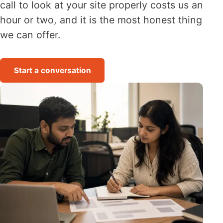
call to look at your site properly costs us an
hour or two, and it is the most honest thing
we can offer.
Start a conversation