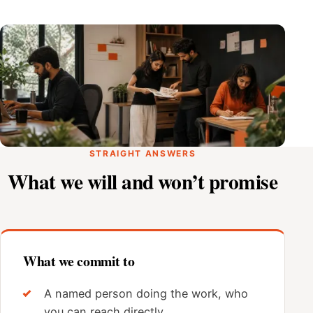
STRAIGHT ANSWERS
What we will and won’t promise
What we commit to
A named person doing the work, who
you can reach directly