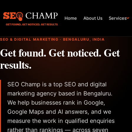
Home
About Us
Services
SEO & DIGITAL MARKETING · BENGALURU, INDIA
Get found. Get noticed. Get
results.
SEO Champ is a top SEO and digital
marketing agency based in Bengaluru.
We help businesses rank in Google,
Google Maps and AI answers, and we
measure the work in qualified enquiries
rather than rankings — across seven