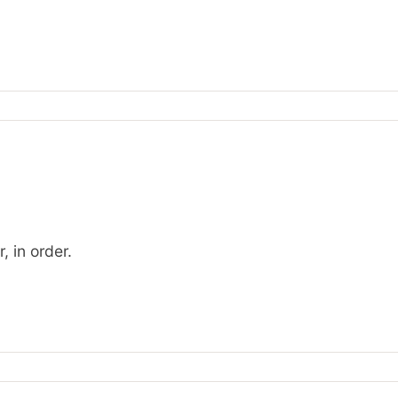
, in order.