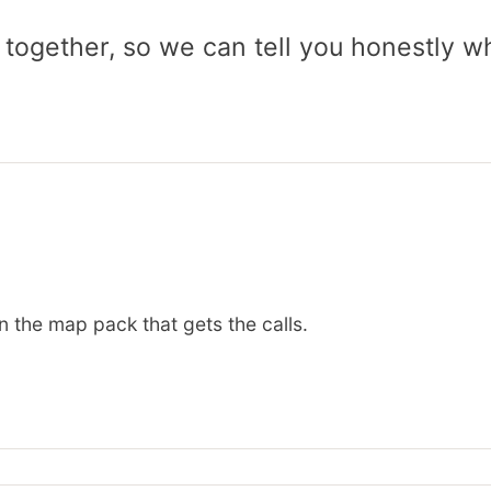
 together, so we can tell you honestly w
n the map pack that gets the calls.