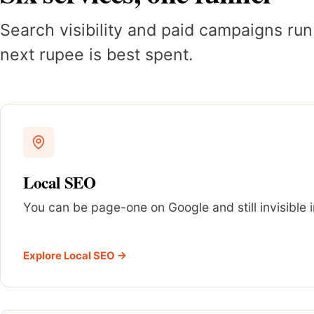
Search visibility and paid campaigns run
next rupee is best spent.
Local SEO
You can be page-one on Google and still invisible i
Explore Local SEO →