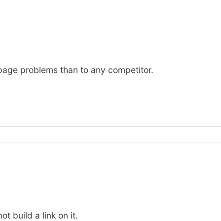
n-page problems than to any competitor.
t build a link on it.