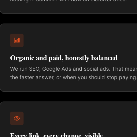
Organic and paid, honestly balanced
We run SEO, Google Ads and social ads. That means
the faster answer, or when you should stop paying
Every link, every change, visible