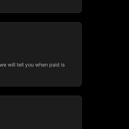
 will tell you when paid is