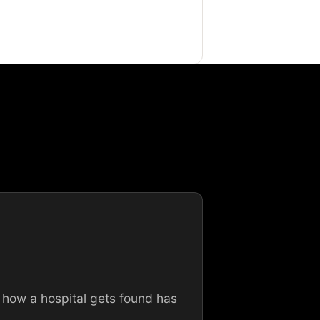
 how a hospital gets found has