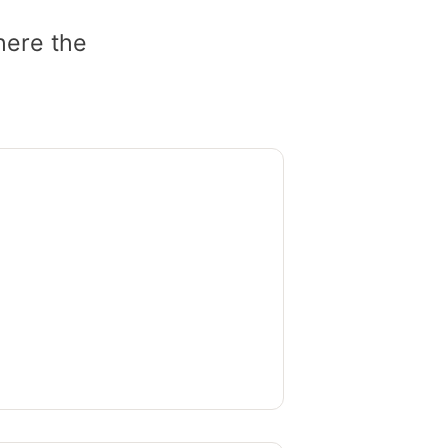
here the