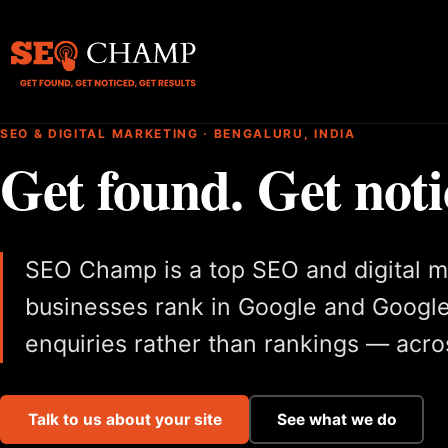
SEO & DIGITAL MARKETING · BENGALURU, INDIA
Get found. Get noti
SEO Champ is a top SEO and digital m
businesses rank in Google and Google
enquiries rather than rankings — acros
Talk to us about your site
See what we do