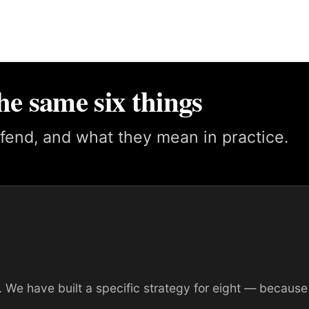
he same six things
fend, and what they mean in practice.
 We have built a specific strategy for eight — because