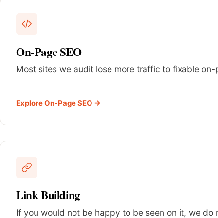
On-Page SEO
Most sites we audit lose more traffic to fixable o
Explore On-Page SEO →
Link Building
If you would not be happy to be seen on it, we do no