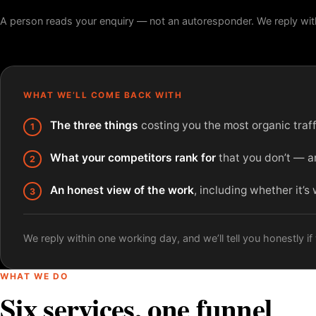
A person reads your enquiry — not an autoresponder. We reply wit
WHAT WE’LL COME BACK WITH
The three things
costing you the most organic traffi
What your competitors rank for
that you don’t — an
An honest view of the work
, including whether it’s
We reply within one working day, and we’ll tell you honestly if w
WHAT WE DO
Six services, one funnel