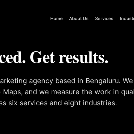
Home
About Us
Services
Indust
ced. Get results.
arketing agency based in Bengaluru. We
 Maps, and we measure the work in qual
s six services and eight industries.