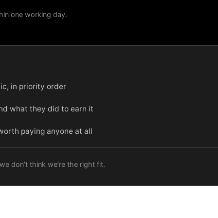
hin one working day.
c, in priority order
d what they did to earn it
 worth paying anyone at all
e don’t think we’re the right fit.