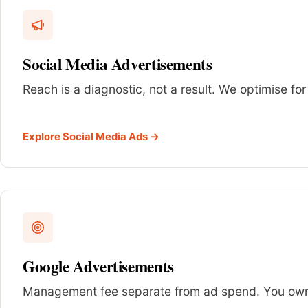
Social Media Advertisements
Reach is a diagnostic, not a result. We optimise for
Explore Social Media Ads →
Google Advertisements
Management fee separate from ad spend. You own