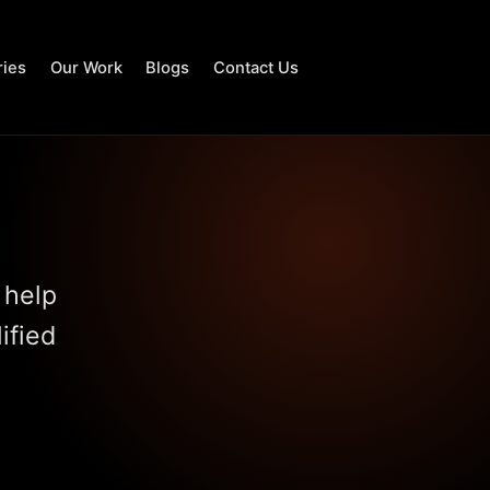
ries
Our Work
Blogs
Contact Us
 help
ified