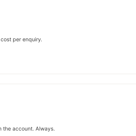
 cost per enquiry.
 the account. Always.