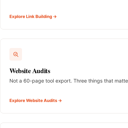
Explore Link Building →
Website Audits
Not a 60-page tool export. Three things that matter
Explore Website Audits →