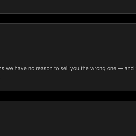
 we have no reason to sell you the wrong one — and we
.