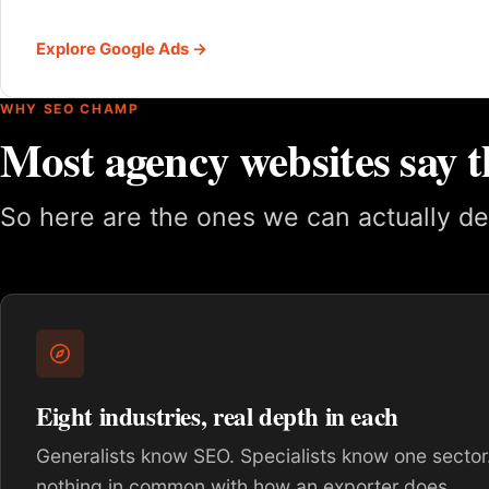
Explore Google Ads →
WHY SEO CHAMP
Most agency websites say t
So here are the ones we can actually de
Eight industries, real depth in each
Generalists know SEO. Specialists know one sector.
nothing in common with how an exporter does.