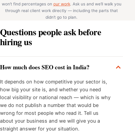
won’t find percentages on
our work
. Ask us and we’ll walk you
through real client work directly — including the parts that
didn’t go to plan.
Questions people ask before
hiring us
How much does SEO cost in India?
It depends on how competitive your sector is,
how big your site is, and whether you need
local visibility or national reach — which is why
we do not publish a number that would be
wrong for most people who read it. Tell us
about your business and we will give you a
straight answer for your situation.