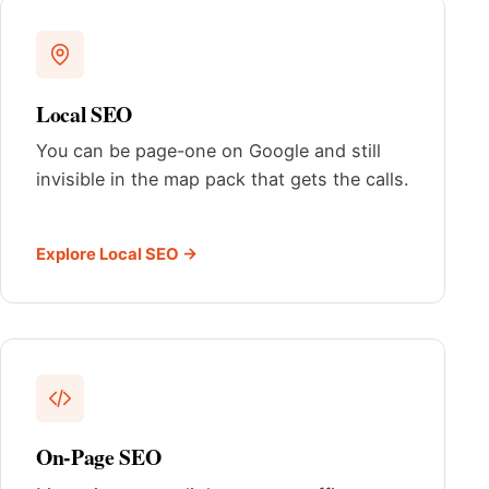
Local SEO
You can be page-one on Google and still
invisible in the map pack that gets the calls.
Explore Local SEO →
On-Page SEO