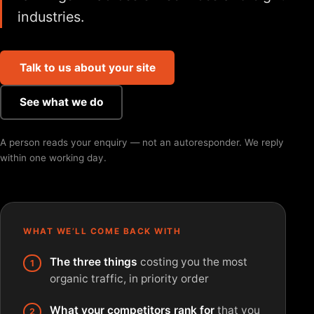
industries.
Talk to us about your site
See what we do
A person reads your enquiry — not an autoresponder. We reply
within one working day.
WHAT WE’LL COME BACK WITH
The three things
costing you the most
organic traffic, in priority order
What your competitors rank for
that you