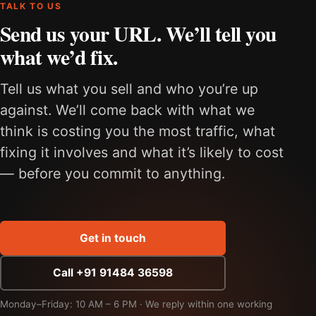
TALK TO US
Send us your URL. We’ll tell you
what we’d fix.
Tell us what you sell and who you’re up
against. We’ll come back with what we
think is costing you the most traffic, what
fixing it involves and what it’s likely to cost
— before you commit to anything.
Get in touch
Call +91 91484 36598
Monday–Friday: 10 AM – 6 PM · We reply within one working