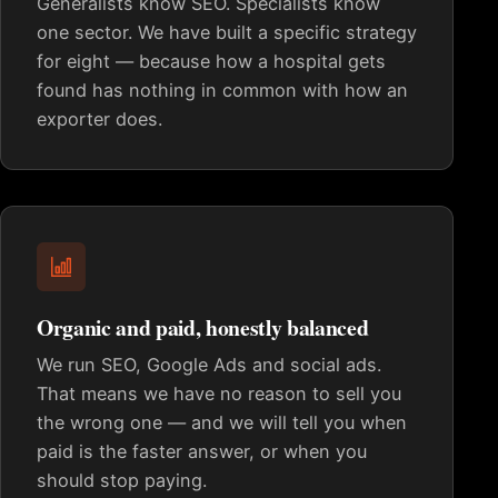
Generalists know SEO. Specialists know
one sector. We have built a specific strategy
for eight — because how a hospital gets
found has nothing in common with how an
exporter does.
Organic and paid, honestly balanced
We run SEO, Google Ads and social ads.
That means we have no reason to sell you
the wrong one — and we will tell you when
paid is the faster answer, or when you
should stop paying.