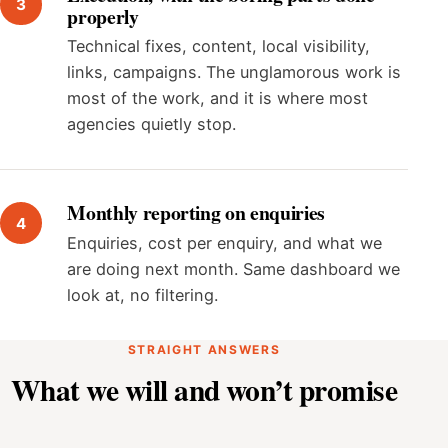
properly
Technical fixes, content, local visibility,
links, campaigns. The unglamorous work is
most of the work, and it is where most
agencies quietly stop.
Monthly reporting on enquiries
Enquiries, cost per enquiry, and what we
are doing next month. Same dashboard we
look at, no filtering.
STRAIGHT ANSWERS
What we will and won’t promise