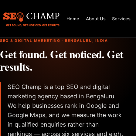
Home
About Us
Services
SEO & DIGITAL MARKETING · BENGALURU, INDIA
Get found. Get noticed. Get
results.
SEO Champ is a top SEO and digital
marketing agency based in Bengaluru.
We help businesses rank in Google and
Google Maps, and we measure the work
in qualified enquiries rather than
rankings — across six services and eight