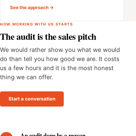
See the approach →
HOW WORKING WITH US STARTS
The audit is the sales pitch
We would rather show you what we would
do than tell you how good we are. It costs
us a few hours and it is the most honest
thing we can offer.
Start a conversation
An audit done by a person