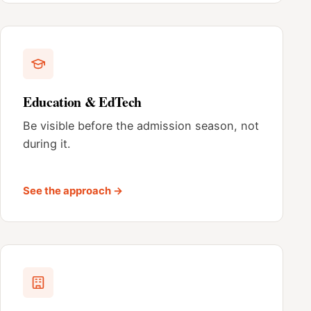
Education & EdTech
Be visible before the admission season, not
during it.
See the approach →