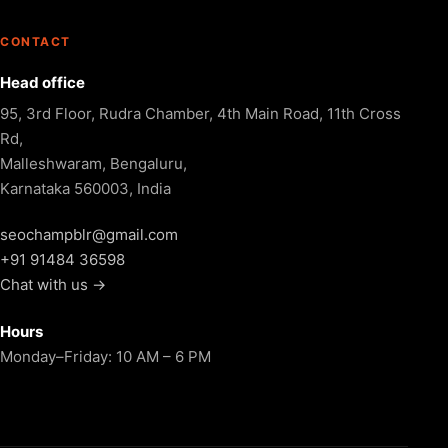
CONTACT
Head office
95, 3rd Floor, Rudra Chamber, 4th Main Road, 11th Cross
Rd,
Malleshwaram, Bengaluru,
Karnataka 560003, India
seochampblr@gmail.com
+91 91484 36598
Chat with us →
Hours
Monday–Friday: 10 AM – 6 PM