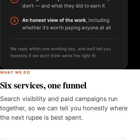
don’t — and what they did to earn it
An honest view of the work
, including
whether it’s worth paying anyone at all
We reply within one working day, and we’ll tell you
honestly if we don’t think we’re the right fit.
WHAT WE DO
Six services, one funnel
Search visibility and paid campaigns run
together, so we can tell you honestly where
the next rupee is best spent.