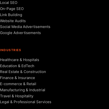
Local SEO
On-Page SEO
Link Building
Website Audits
Social Media Advertisements
Google Advertisements
INDUSTRIES
Healthcare & Hospitals
Education & EdTech
Real Estate & Construction
Finance & Insurance
E-commerce & Retail
Manufacturing & Industrial
Travel & Hospitality
Legal & Professional Services