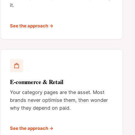
it.
See the approach →
E-commerce & Retail
Your category pages are the asset. Most
brands never optimise them, then wonder
why they depend on paid.
See the approach →