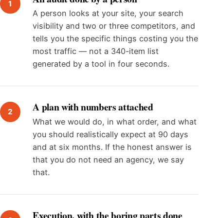
A person looks at your site, your search
visibility and two or three competitors, and
tells you the specific things costing you the
most traffic — not a 340-item list
generated by a tool in four seconds.
A plan with numbers attached
What we would do, in what order, and what
you should realistically expect at 90 days
and at six months. If the honest answer is
that you do not need an agency, we say
that.
Execution, with the boring parts done