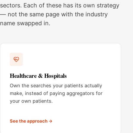
sectors. Each of these has its own strategy
— not the same page with the industry
name swapped in.
Healthcare & Hospitals
Own the searches your patients actually
make, instead of paying aggregators for
your own patients.
See the approach →