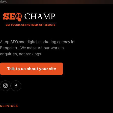
day.
A top SEO and digital marketing agency in
Bengaluru. We measure our work in
enquiries, not rankings.
Talk to us about your site
SERVICES