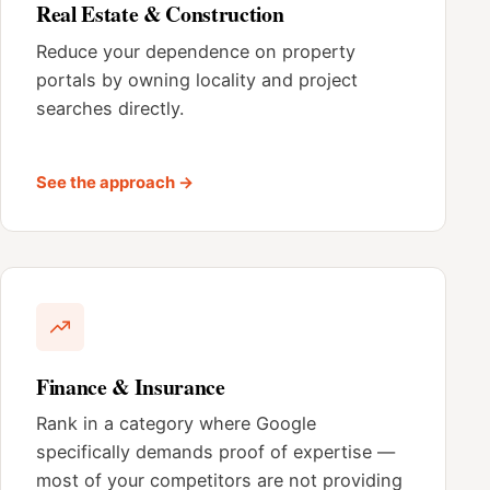
Real Estate & Construction
Reduce your dependence on property
portals by owning locality and project
searches directly.
See the approach →
Finance & Insurance
Rank in a category where Google
specifically demands proof of expertise —
most of your competitors are not providing