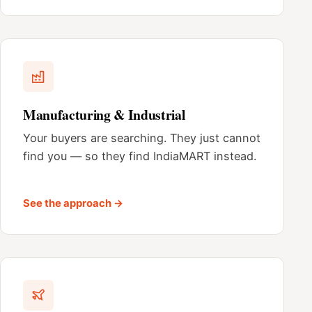
Manufacturing & Industrial
Your buyers are searching. They just cannot
find you — so they find IndiaMART instead.
See the approach →