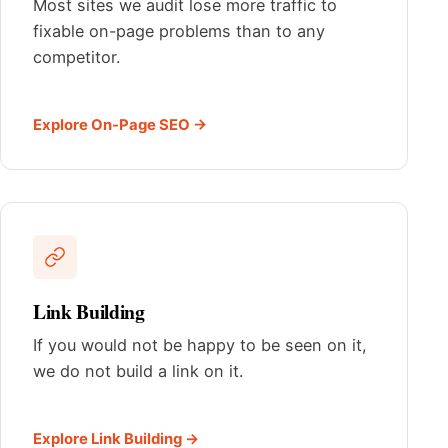
Most sites we audit lose more traffic to
fixable on-page problems than to any
competitor.
Explore On-Page SEO →
Link Building
If you would not be happy to be seen on it,
we do not build a link on it.
Explore Link Building →