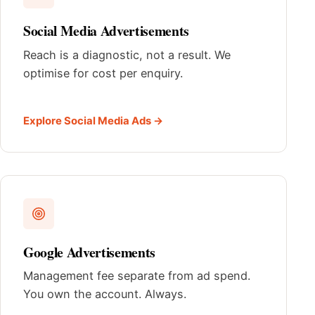
Social Media Advertisements
Reach is a diagnostic, not a result. We
optimise for cost per enquiry.
Explore Social Media Ads →
Google Advertisements
Management fee separate from ad spend.
You own the account. Always.