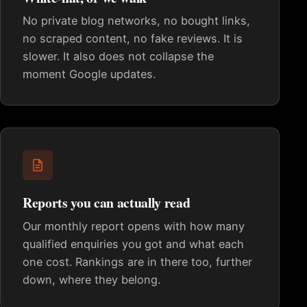
No private blog networks, no bought links,
no scraped content, no fake reviews. It is
slower. It also does not collapse the
moment Google updates.
Reports you can actually read
Our monthly report opens with how many
qualified enquiries you got and what each
one cost. Rankings are in there too, further
down, where they belong.