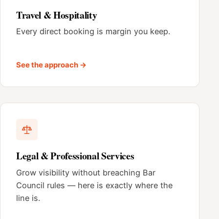
Travel & Hospitality
Every direct booking is margin you keep.
See the approach →
Legal & Professional Services
Grow visibility without breaching Bar
Council rules — here is exactly where the
line is.