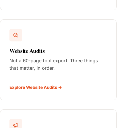
Website Audits
Not a 60-page tool export. Three things
that matter, in order.
Explore Website Audits →