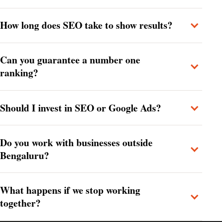
How long does SEO take to show results?
Can you guarantee a number one
ranking?
Should I invest in SEO or Google Ads?
Do you work with businesses outside
Bengaluru?
What happens if we stop working
together?