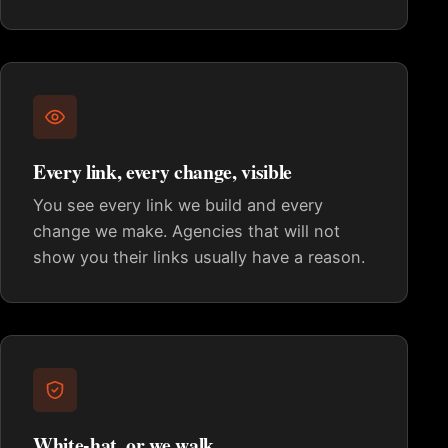
Every link, every change, visible
You see every link we build and every
change we make. Agencies that will not
show you their links usually have a reason.
White-hat, or we walk