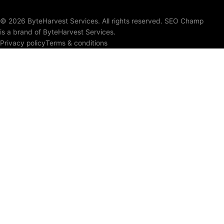
© 2026 ByteHarvest Services. All rights reserved. SEO Champ
is a brand of ByteHarvest Services.
Privacy policy
Terms & conditions