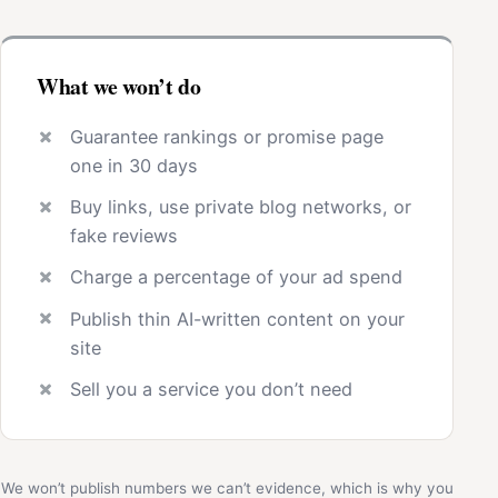
What we won’t do
Guarantee rankings or promise page
one in 30 days
Buy links, use private blog networks, or
fake reviews
Charge a percentage of your ad spend
Publish thin AI-written content on your
site
Sell you a service you don’t need
We won’t publish numbers we can’t evidence, which is why you