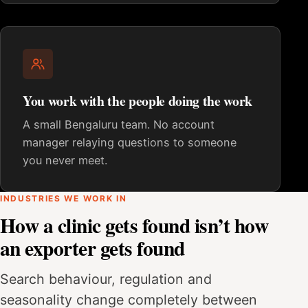
You work with the people doing the work
A small Bengaluru team. No account
manager relaying questions to someone
you never meet.
INDUSTRIES WE WORK IN
How a clinic gets found isn’t how
an exporter gets found
Search behaviour, regulation and
seasonality change completely between