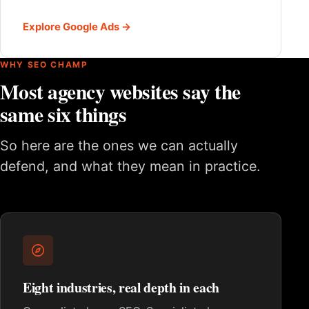
Explore Google Ads →
WHY SEO CHAMP
Most agency websites say the
same six things
So here are the ones we can actually
defend, and what they mean in practice.
Eight industries, real depth in each