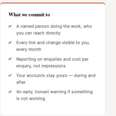
What we commit to
A named person doing the work, who
you can reach directly
Every link and change visible to you,
every month
Reporting on enquiries and cost per
enquiry, not impressions
Your accounts stay yours — during and
after
An early, honest warning if something
is not working