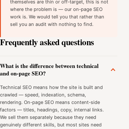
themselves are thin or off-target, this is not
where the problem is — our on-page SEO
work is. We would tell you that rather than
sell you an audit with nothing to find.
Frequently asked questions
What is the difference between technical
and on-page SEO?
Technical SEO means how the site is built and
crawled — speed, indexation, schema,
rendering. On-page SEO means content-side
factors — titles, headings, copy, internal links.
We sell them separately because they need
genuinely different skills, but most sites need