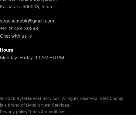
Karnataka 560003, India
seochampblr@gmail.com
+91 91484 36598
Chat with us →
Hours
Monday–Friday: 10 AM – 6 PM
© 2026 ByteHarvest Services. All rights reserved. SEO Champ
is a brand of ByteHarvest Services.
Privacy policy
Terms & conditions