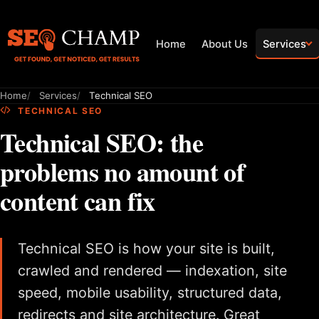
Home
About Us
Services
Home
Services
Technical SEO
TECHNICAL SEO
Technical SEO: the
problems no amount of
content can fix
Technical SEO is how your site is built,
crawled and rendered — indexation, site
speed, mobile usability, structured data,
redirects and site architecture. Great