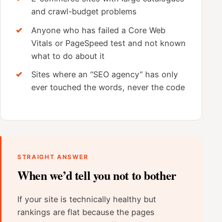
and crawl-budget problems
Anyone who has failed a Core Web
Vitals or PageSpeed test and not known
what to do about it
Sites where an “SEO agency” has only
ever touched the words, never the code
STRAIGHT ANSWER
When we’d tell you not to bother
If your site is technically healthy but
rankings are flat because the pages