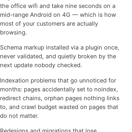
the office wifi and take nine seconds on a
mid-range Android on 4G — which is how
most of your customers are actually
browsing.
Schema markup installed via a plugin once,
never validated, and quietly broken by the
next update nobody checked.
Indexation problems that go unnoticed for
months: pages accidentally set to noindex,
redirect chains, orphan pages nothing links
to, and crawl budget wasted on pages that
do not matter.
Redesigns and migrations that lose