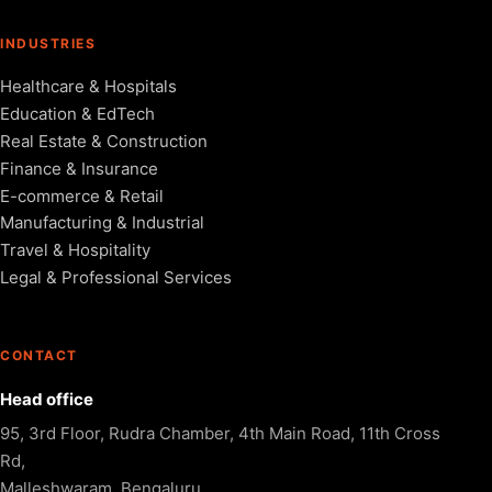
INDUSTRIES
Healthcare & Hospitals
Education & EdTech
Real Estate & Construction
Finance & Insurance
E-commerce & Retail
Manufacturing & Industrial
Travel & Hospitality
Legal & Professional Services
CONTACT
Head office
95, 3rd Floor, Rudra Chamber, 4th Main Road, 11th Cross
Rd,
Malleshwaram, Bengaluru,