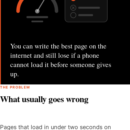
You can write the best page on the
internet and still lose if a phone
cannot load it before someone gives
up.
THE PROBLEM
What usually goes wrong
Pages that load in under two seconds on