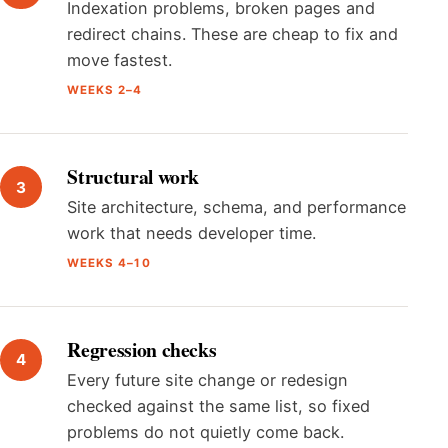
Indexation problems, broken pages and
redirect chains. These are cheap to fix and
move fastest.
WEEKS 2–4
Structural work
Site architecture, schema, and performance
work that needs developer time.
WEEKS 4–10
Regression checks
Every future site change or redesign
checked against the same list, so fixed
problems do not quietly come back.