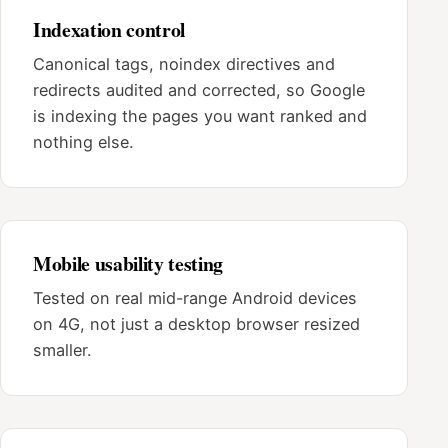
Indexation control
Canonical tags, noindex directives and
redirects audited and corrected, so Google
is indexing the pages you want ranked and
nothing else.
Mobile usability testing
Tested on real mid-range Android devices
on 4G, not just a desktop browser resized
smaller.