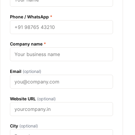
Phone / WhatsApp
*
Company name
*
Email
(optional)
Website URL
(optional)
City
(optional)