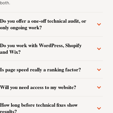
both.
Do you offer a one-off technical audit, or
only ongoing work?
Do you work with WordPress, Shopify
and Wix?
Is page speed really a ranking factor?
Will you need access to my website?
How long before technical fixes show
results?