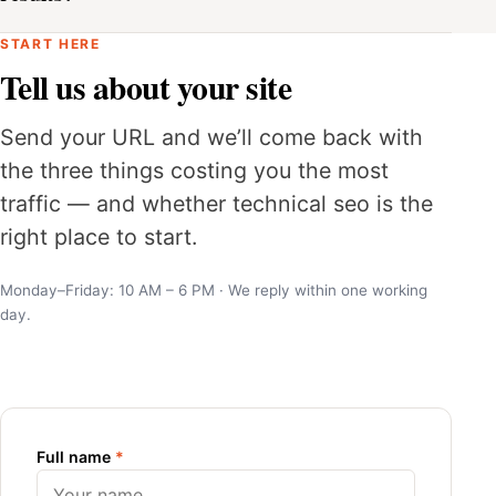
START HERE
Tell us about your site
Send your URL and we’ll come back with
the three things costing you the most
traffic — and whether technical seo is the
right place to start.
Monday–Friday: 10 AM – 6 PM · We reply within one working
day.
Full name
*