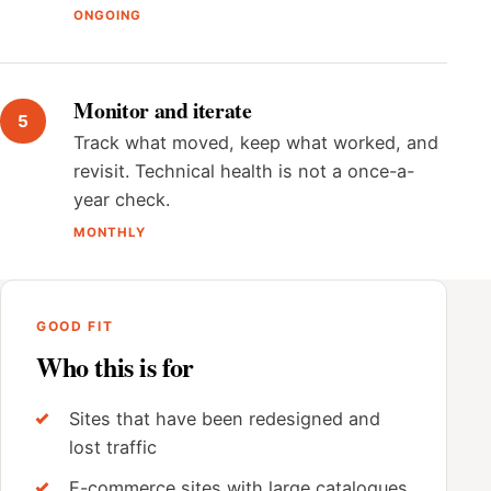
ONGOING
Monitor and iterate
Track what moved, keep what worked, and
revisit. Technical health is not a once-a-
year check.
MONTHLY
GOOD FIT
Who this is for
Sites that have been redesigned and
lost traffic
E-commerce sites with large catalogues