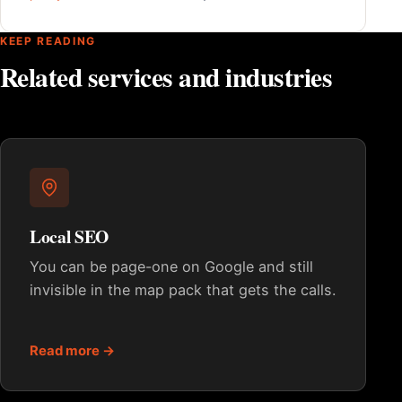
KEEP READING
Related services and industries
Local SEO
You can be page-one on Google and still
invisible in the map pack that gets the calls.
Read more →