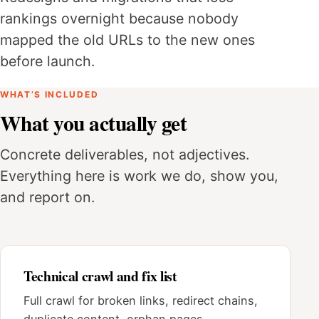
rankings overnight because nobody
mapped the old URLs to the new ones
before launch.
WHAT’S INCLUDED
What you actually get
Concrete deliverables, not adjectives.
Everything here is work we do, show you,
and report on.
Technical crawl and fix list
Full crawl for broken links, redirect chains,
duplicate content, orphan pages,