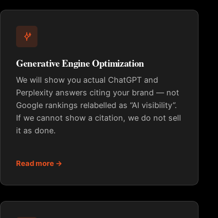
Generative Engine Optimization
We will show you actual ChatGPT and
Perplexity answers citing your brand — not
Google rankings relabelled as “AI visibility”.
If we cannot show a citation, we do not sell
it as done.
Read more →