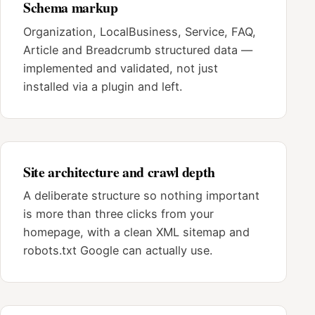
Schema markup
Organization, LocalBusiness, Service, FAQ,
Article and Breadcrumb structured data —
implemented and validated, not just
installed via a plugin and left.
Site architecture and crawl depth
A deliberate structure so nothing important
is more than three clicks from your
homepage, with a clean XML sitemap and
robots.txt Google can actually use.