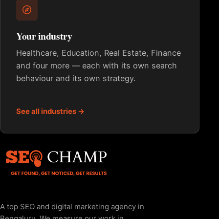
Your industry
Healthcare, Education, Real Estate, Finance
and four more — each with its own search
behaviour and its own strategy.
See all industries →
A top SEO and digital marketing agency in
Bengaluru. We measure our work in