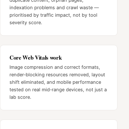
indexation problems and crawl waste —
prioritised by traffic impact, not by tool
severity score.
Core Web Vitals work
Image compression and correct formats,
render-blocking resources removed, layout
shift eliminated, and mobile performance
tested on real mid-range devices, not just a
lab score.