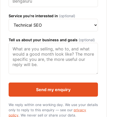
Service you're interested in
(optional)
Tell us about your business and goals
(optional)
Send my enquiry
We reply within one working day. We use your details
only to reply to this enquiry — see our
privacy
policy
. We never sell or share your data.