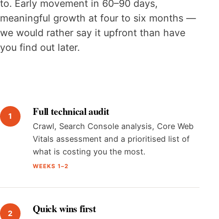
to. Early movement in 60–90 days,
meaningful growth at four to six months —
we would rather say it upfront than have
you find out later.
Full technical audit
Crawl, Search Console analysis, Core Web
Vitals assessment and a prioritised list of
what is costing you the most.
WEEKS 1–2
Quick wins first