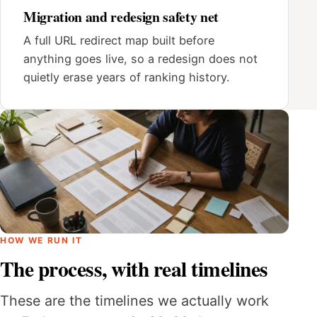
Migration and redesign safety net
A full URL redirect map built before
anything goes live, so a redesign does not
quietly erase years of ranking history.
HOW WE RUN IT
The process, with real timelines
These are the timelines we actually work