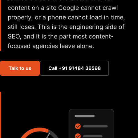
content on a site Google cannot crawl
properly, or a phone cannot load in time,
still loses. This is the engineering side of
SEO, and it is the part most content-
focused agencies leave alone.
Talk to us
Call +91 91484 36598