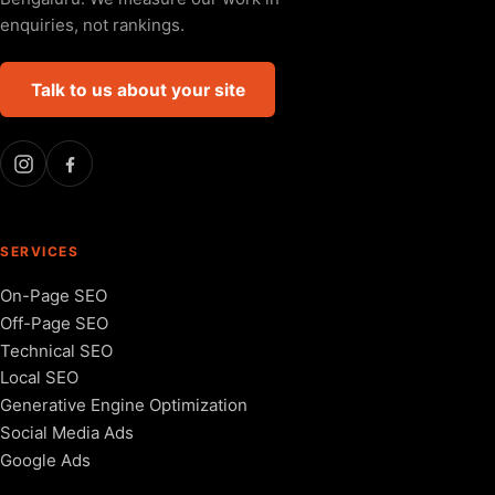
enquiries, not rankings.
Talk to us about your site
SERVICES
On-Page SEO
Off-Page SEO
Technical SEO
Local SEO
Generative Engine Optimization
Social Media Ads
Google Ads