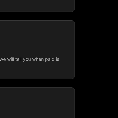
 will tell you when paid is