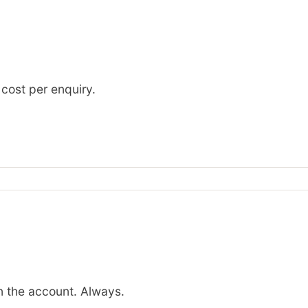
 cost per enquiry.
 the account. Always.