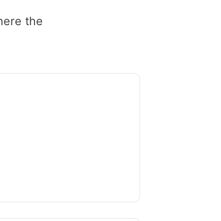
here the