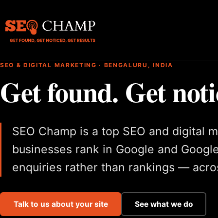
SEO & DIGITAL MARKETING · BENGALURU, INDIA
Get found. Get noti
SEO Champ is a top SEO and digital m
businesses rank in Google and Google
enquiries rather than rankings — acros
Talk to us about your site
See what we do