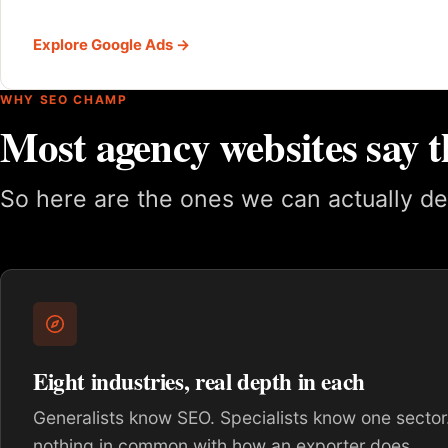
Explore Google Ads →
WHY SEO CHAMP
Most agency websites say t
So here are the ones we can actually de
Eight industries, real depth in each
Generalists know SEO. Specialists know one sector.
nothing in common with how an exporter does.