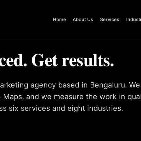
Home
About Us
Services
Indust
ced. Get results.
arketing agency based in Bengaluru. We
 Maps, and we measure the work in qual
s six services and eight industries.