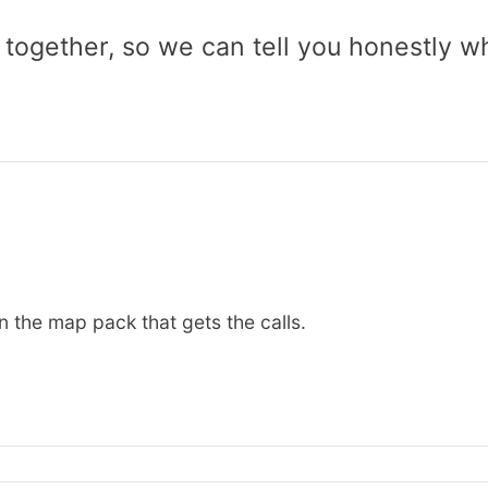
 together, so we can tell you honestly w
n the map pack that gets the calls.