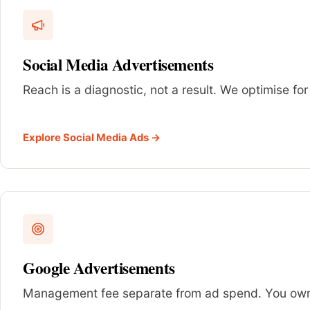
Social Media Advertisements
Reach is a diagnostic, not a result. We optimise for
Explore Social Media Ads →
Google Advertisements
Management fee separate from ad spend. You own