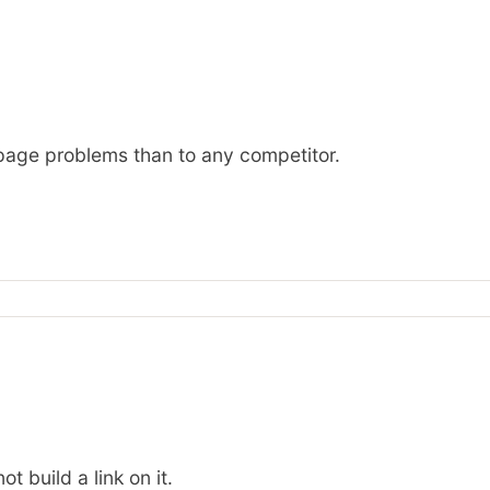
n-page problems than to any competitor.
t build a link on it.