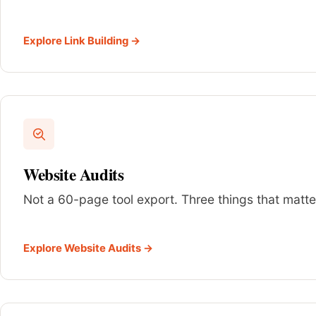
Explore Link Building →
Website Audits
Not a 60-page tool export. Three things that matter
Explore Website Audits →