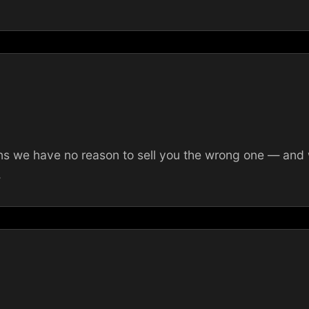
 we have no reason to sell you the wrong one — and we
.