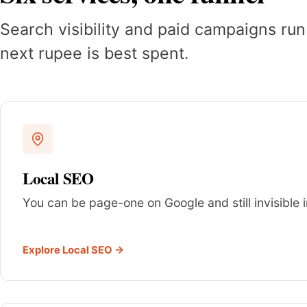
Search visibility and paid campaigns run
next rupee is best spent.
Local SEO
You can be page-one on Google and still invisible i
Explore Local SEO →