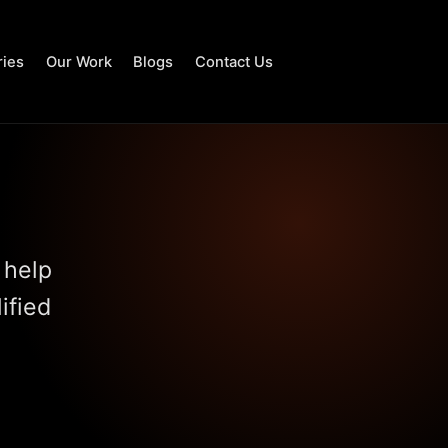
ries
Our Work
Blogs
Contact Us
 help
ified