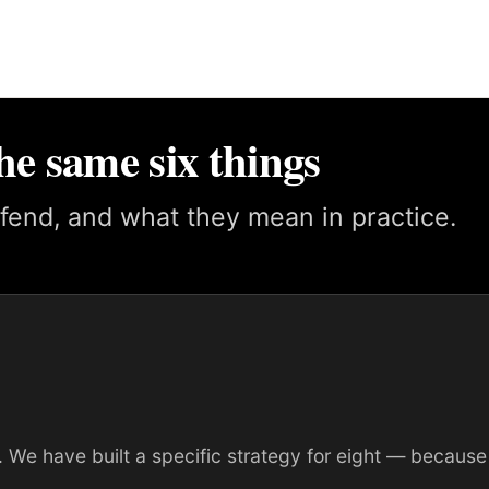
he same six things
fend, and what they mean in practice.
 We have built a specific strategy for eight — because