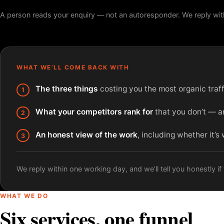
A person reads your enquiry — not an autoresponder. We reply wit
WHAT WE’LL COME BACK WITH
The three things
costing you the most organic traffi
What your competitors rank for
that you don’t — an
An honest view of the work
, including whether it’s
We reply within one working day, and we’ll tell you honestly if w
WHAT WE DO
Six services, one funnel