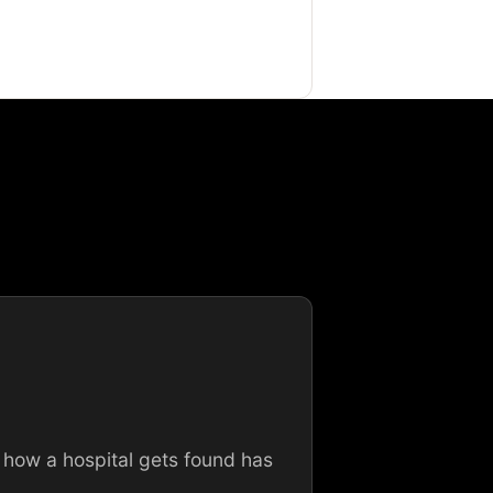
 how a hospital gets found has