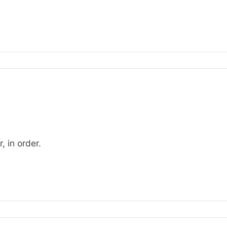
, in order.