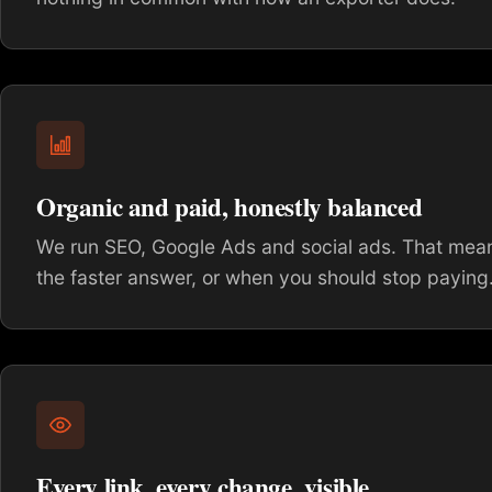
Organic and paid, honestly balanced
We run SEO, Google Ads and social ads. That means
the faster answer, or when you should stop paying
Every link, every change, visible