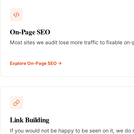
On-Page SEO
Most sites we audit lose more traffic to fixable o
Explore On-Page SEO →
Link Building
If you would not be happy to be seen on it, we do no