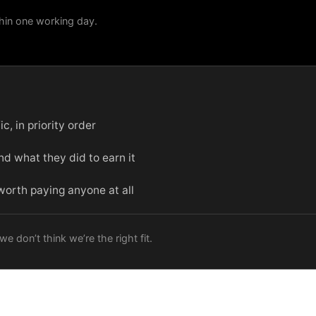
hin one working day.
c, in priority order
d what they did to earn it
 worth paying anyone at all
e don’t think we’re the right fit.