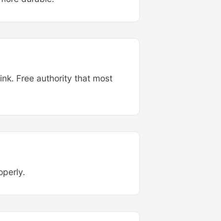
ink. Free authority that most
operly.