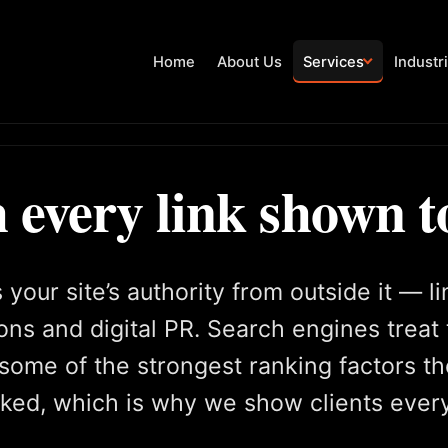
Home
About Us
Services
Industr
 every link shown t
your site’s authority from outside it — l
ons and digital PR. Search engines treat
some of the strongest ranking factors th
faked, which is why we show clients ever