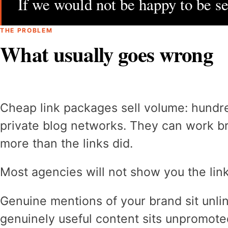
If we would not be happy to be see
THE PROBLEM
What usually goes wrong
Cheap link packages sell volume: hundre
private blog networks. They can work b
more than the links did.
Most agencies will not show you the link
Genuine mentions of your brand sit unl
genuinely useful content sits unpromote