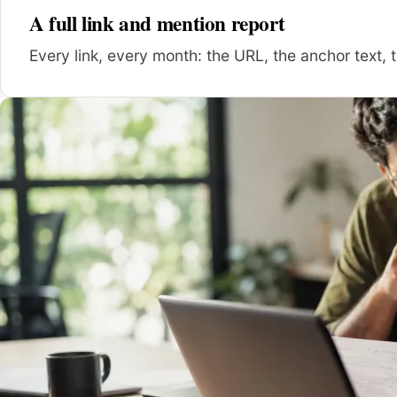
A full link and mention report
Every link, every month: the URL, the anchor text, t