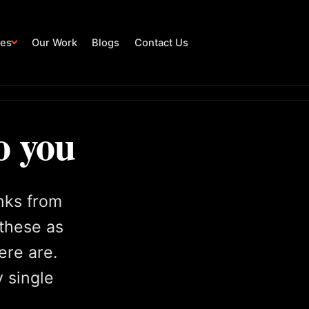
ies
Our Work
Blogs
Contact Us
o you
inks from
 these as
ere are.
y single