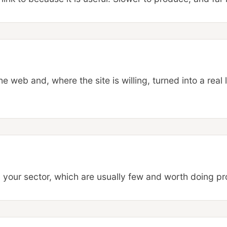
web and, where the site is willing, turned into a real l
n your sector, which are usually few and worth doing pr