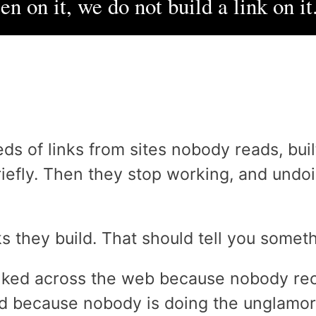
n on it, we do not build a link on it
ds of links from sites nobody reads, bui
riefly. Then they stop working, and und
s they build. That should tell you someth
inked across the web because nobody re
d because nobody is doing the unglamoro