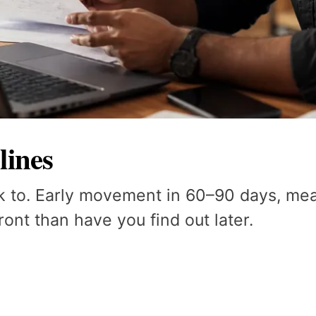
lines
k to. Early movement in 60–90 days, mean
ont than have you find out later.