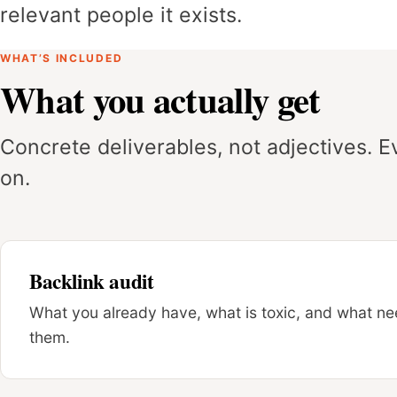
relevant people it exists.
WHAT’S INCLUDED
What you actually get
Concrete deliverables, not adjectives. 
on.
Backlink audit
What you already have, what is toxic, and what nee
them.