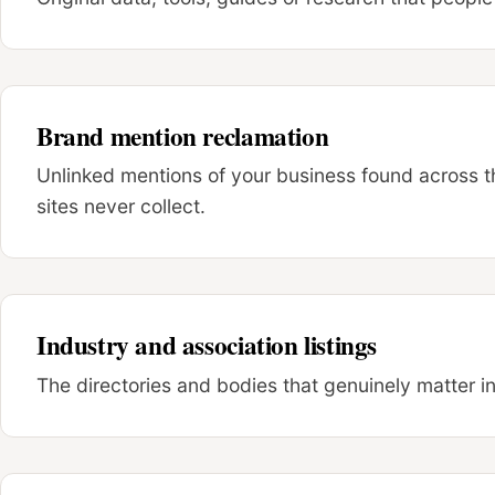
Brand mention reclamation
Unlinked mentions of your business found across the 
sites never collect.
Industry and association listings
The directories and bodies that genuinely matter i