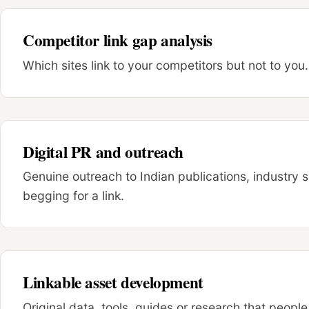
Competitor link gap analysis
Which sites link to your competitors but not to you. 
Digital PR and outreach
Genuine outreach to Indian publications, industry 
begging for a link.
Linkable asset development
Original data, tools, guides or research that people