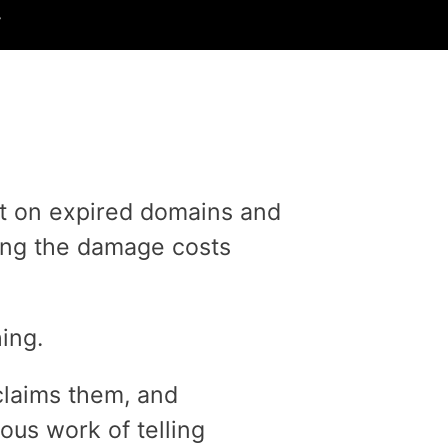
.
lt on expired domains and
oing the damage costs
ing.
claims them, and
us work of telling