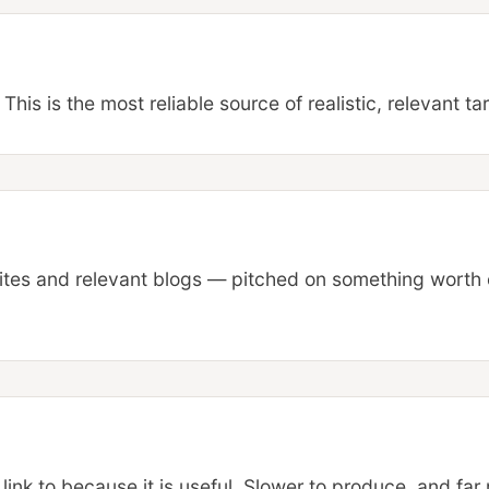
This is the most reliable source of realistic, relevant ta
sites and relevant blogs — pitched on something worth 
 link to because it is useful. Slower to produce, and far