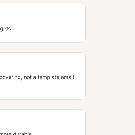
rgets.
covering, not a template email
 more durable.