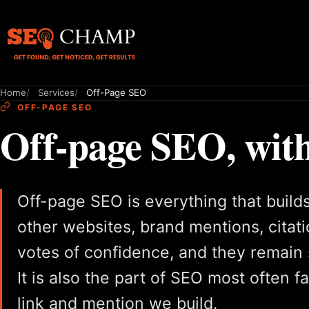
Home
Services
Off-Page SEO
OFF-PAGE SEO
Off-page SEO, with
Off-page SEO is everything that builds 
other websites, brand mentions, citati
votes of confidence, and they remain 
It is also the part of SEO most often 
link and mention we build.