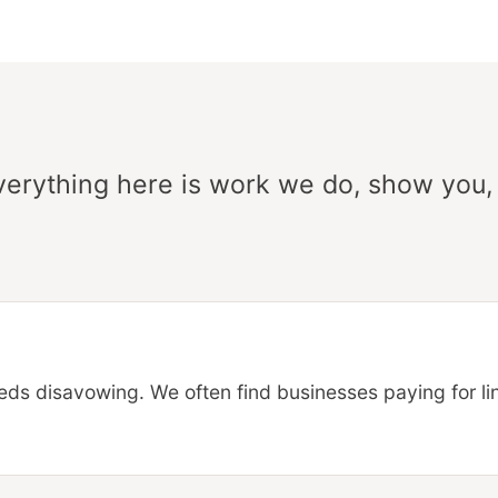
Everything here is work we do, show you,
ds disavowing. We often find businesses paying for link