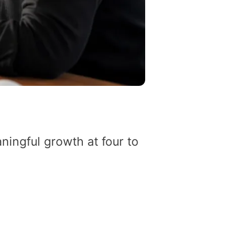
ingful growth at four to