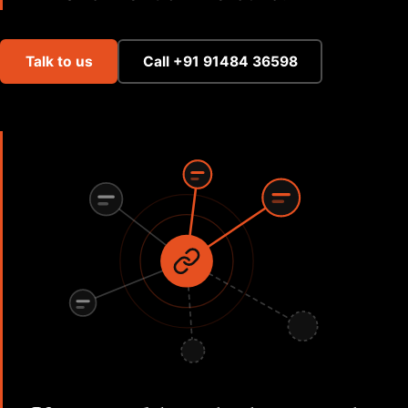
Talk to us
Call +91 91484 36598