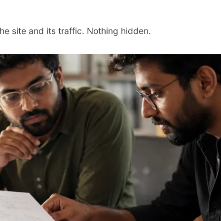
he site and its traffic. Nothing hidden.