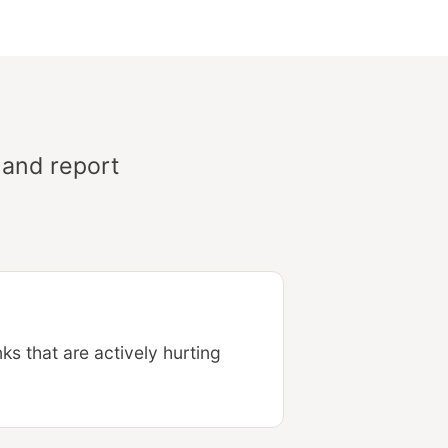
 and report
s that are actively hurting