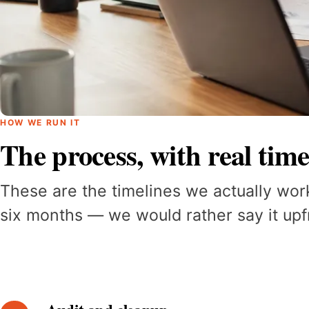
HOW WE RUN IT
The process, with real time
These are the timelines we actually wor
six months — we would rather say it upfr