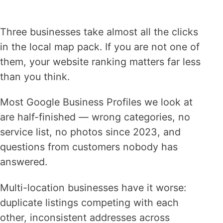
Three businesses take almost all the clicks
in the local map pack. If you are not one of
them, your website ranking matters far less
than you think.
Most Google Business Profiles we look at
are half-finished — wrong categories, no
service list, no photos since 2023, and
questions from customers nobody has
answered.
Multi-location businesses have it worse:
duplicate listings competing with each
other, inconsistent addresses across