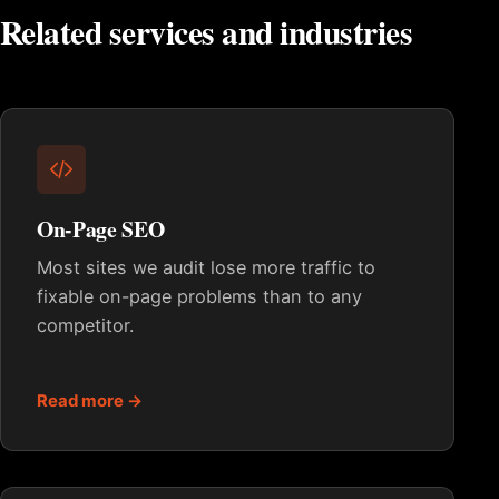
Related services and industries
On-Page SEO
Most sites we audit lose more traffic to
fixable on-page problems than to any
competitor.
Read more →