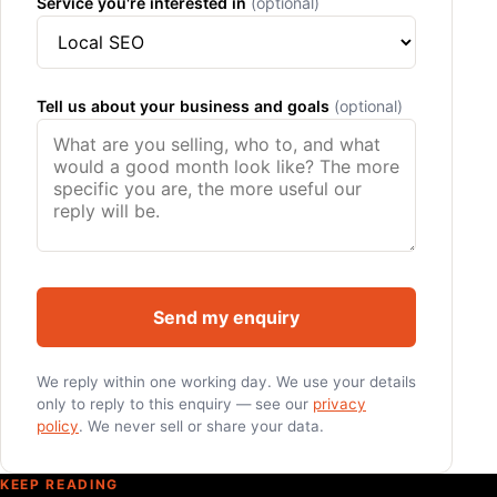
Service you're interested in
(optional)
Tell us about your business and goals
(optional)
Send my enquiry
We reply within one working day. We use your details
only to reply to this enquiry — see our
privacy
policy
. We never sell or share your data.
KEEP READING