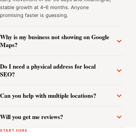
stable growth at 4–6 months. Anyone
promising faster is guessing.
Why is my business not showing on Google
Maps?
Do I need a physical address for local
SEO?
Can you help with multiple locations?
Will you get me reviews?
START HERE