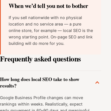
When we’d tell you not to bother
If you sell nationwide with no physical
location and no service area — a pure
online store, for example — local SEO is the
wrong starting point. On-page SEO and link
building will do more for you.
Frequently asked questions
How long does local SEO take to show
results?
Google Business Profile changes can move
rankings within weeks. Realistically, expect
early movement in 60–90 days and meaningful,