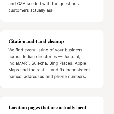
and Q&A seeded with the questions
customers actually ask.
Citation audit and cleanup
We find every listing of your business
across Indian directories — Justdial,
IndiaMART, Sulekha, Bing Places, Apple
Maps and the rest — and fix inconsistent
names, addresses and phone numbers.
Location pages that are actually local