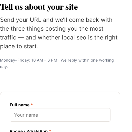
Tell us about your site
Send your URL and we’ll come back with
the three things costing you the most
traffic — and whether local seo is the right
place to start.
Monday–Friday: 10 AM – 6 PM · We reply within one working
day.
Full name
*
Phone / WhatsApp
*