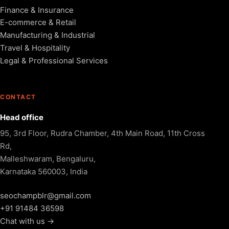
Finance & Insurance
E-commerce & Retail
Manufacturing & Industrial
Travel & Hospitality
Legal & Professional Services
CONTACT
Head office
95, 3rd Floor, Rudra Chamber, 4th Main Road, 11th Cross
Rd,
Malleshwaram, Bengaluru,
Karnataka 560003, India
seochampblr@gmail.com
+91 91484 36598
Chat with us →