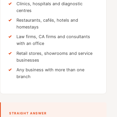
Clinics, hospitals and diagnostic
centres
Restaurants, cafés, hotels and
homestays
Law firms, CA firms and consultants
with an office
Retail stores, showrooms and service
businesses
Any business with more than one
branch
STRAIGHT ANSWER