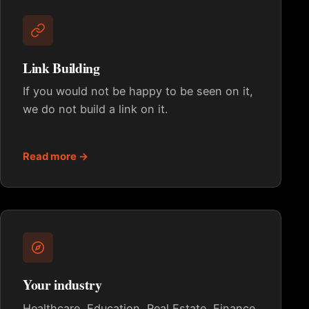
Link Building
If you would not be happy to be seen on it,
we do not build a link on it.
Read more →
Your industry
Healthcare, Education, Real Estate, Finance