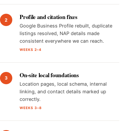
Profile and citation fixes
Google Business Profile rebuilt, duplicate
listings resolved, NAP details made
consistent everywhere we can reach.
WEEKS 2–4
On-site local foundations
Location pages, local schema, internal
linking, and contact details marked up
correctly.
WEEKS 3–8