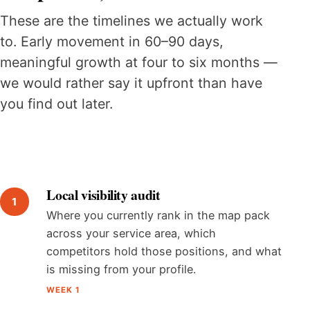
These are the timelines we actually work
to. Early movement in 60–90 days,
meaningful growth at four to six months —
we would rather say it upfront than have
you find out later.
Local visibility audit
Where you currently rank in the map pack
across your service area, which
competitors hold those positions, and what
is missing from your profile.
WEEK 1