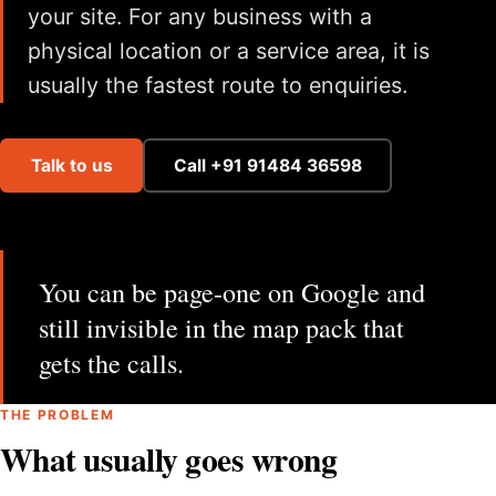
your site. For any business with a
physical location or a service area, it is
usually the fastest route to enquiries.
Talk to us
Call +91 91484 36598
You can be page-one on Google and
still invisible in the map pack that
gets the calls.
THE PROBLEM
What usually goes wrong