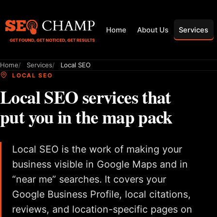
Home
About Us
Services
Home
Services
Local SEO
LOCAL SEO
Local SEO services that
put you in the map pack
Local SEO is the work of making your
business visible in Google Maps and in
“near me” searches. It covers your
Google Business Profile, local citations,
reviews, and location-specific pages on