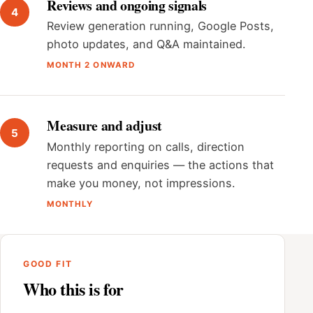
Reviews and ongoing signals
Review generation running, Google Posts,
photo updates, and Q&A maintained.
MONTH 2 ONWARD
Measure and adjust
Monthly reporting on calls, direction
requests and enquiries — the actions that
make you money, not impressions.
MONTHLY
GOOD FIT
Who this is for