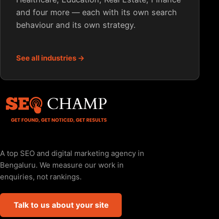
and four more — each with its own search
behaviour and its own strategy.
See all industries →
A top SEO and digital marketing agency in
Bengaluru. We measure our work in
enquiries, not rankings.
Talk to us about your site