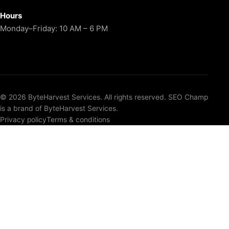
Hours
Monday–Friday: 10 AM – 6 PM
© 2026 ByteHarvest Services. All rights reserved. SEO Champ
is a brand of ByteHarvest Services.
Privacy policy
Terms & conditions