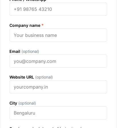
Company name
*
Email
(optional)
Website URL
(optional)
City
(optional)