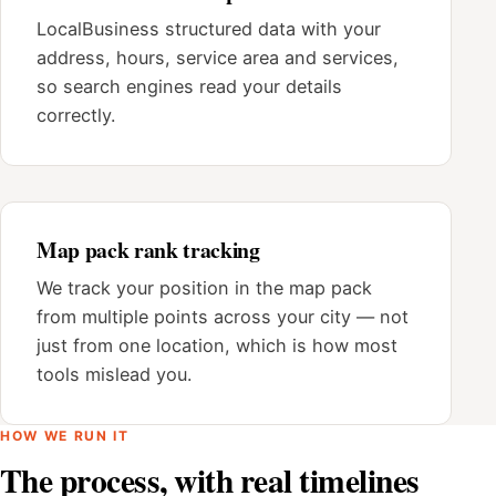
LocalBusiness structured data with your
address, hours, service area and services,
so search engines read your details
correctly.
Map pack rank tracking
We track your position in the map pack
from multiple points across your city — not
just from one location, which is how most
tools mislead you.
HOW WE RUN IT
The process, with real timelines