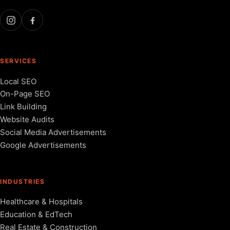
SERVICES
Local SEO
On-Page SEO
Link Building
Website Audits
Social Media Advertisements
Google Advertisements
INDUSTRIES
Healthcare & Hospitals
Education & EdTech
Real Estate & Construction