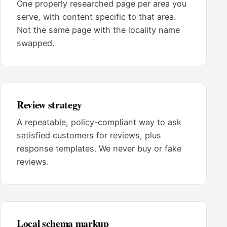
One properly researched page per area you
serve, with content specific to that area.
Not the same page with the locality name
swapped.
Review strategy
A repeatable, policy-compliant way to ask
satisfied customers for reviews, plus
response templates. We never buy or fake
reviews.
Local schema markup