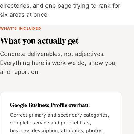
directories, and one page trying to rank for
six areas at once.
WHAT’S INCLUDED
What you actually get
Concrete deliverables, not adjectives.
Everything here is work we do, show you,
and report on.
Google Business Profile overhaul
Correct primary and secondary categories,
complete service and product lists,
business description, attributes, photos,