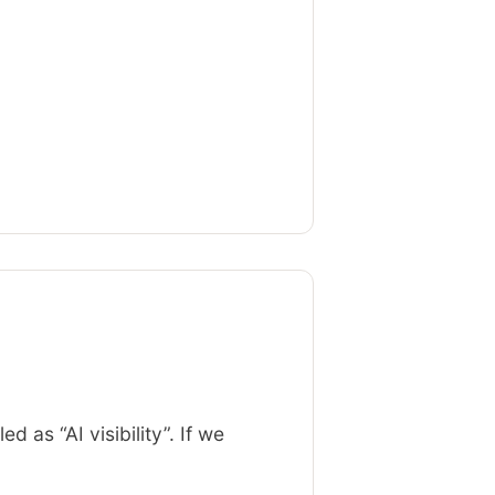
as “AI visibility”. If we