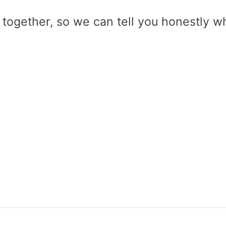
 together, so we can tell you honestly w