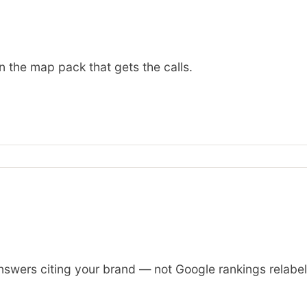
n the map pack that gets the calls.
wers citing your brand — not Google rankings relabelled 