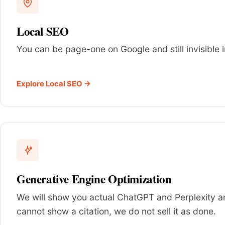
Local SEO
You can be page-one on Google and still invisible i
Explore Local SEO →
Generative Engine Optimization
We will show you actual ChatGPT and Perplexity ans
cannot show a citation, we do not sell it as done.