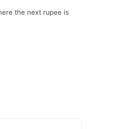
here the next rupee is