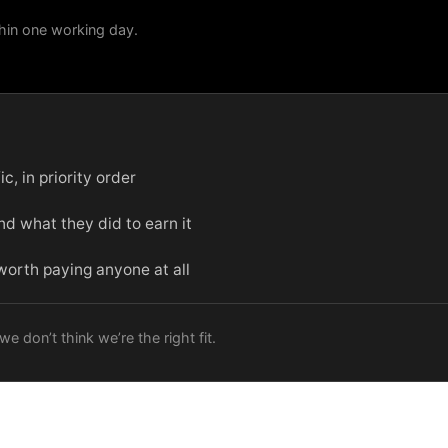
hin one working day.
c, in priority order
d what they did to earn it
 worth paying anyone at all
e don’t think we’re the right fit.