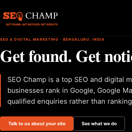
SEO & DIGITAL MARKETING · BENGALURU, INDIA
Get found. Get noti
SEO Champ is a top SEO and digital m
businesses rank in Google, Google M
qualified enquiries rather than rankin
Talk to us about your site
See what we do