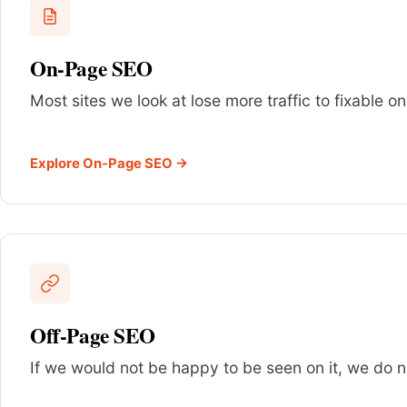
On-Page SEO
Most sites we look at lose more traffic to fixable 
Explore On-Page SEO →
Off-Page SEO
If we would not be happy to be seen on it, we do not