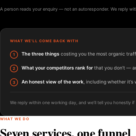
A person reads your enquiry — not an autoresponder. We reply wit
WHAT WE’LL COME BACK WITH
The three things
costing you the most organic traffi
What your competitors rank for
that you don’t — an
An honest view of the work
, including whether it’s
We reply within one working day, and we’ll tell you honestly if w
WHAT WE DO
Seven services, one funnel