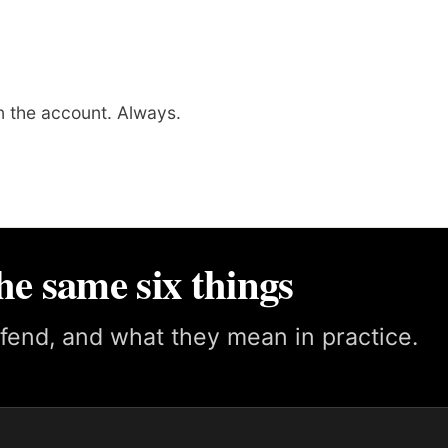
 the account. Always.
he same six things
fend, and what they mean in practice.