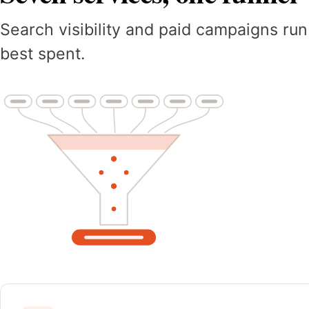
Search visibility and paid campaigns run
best spent.