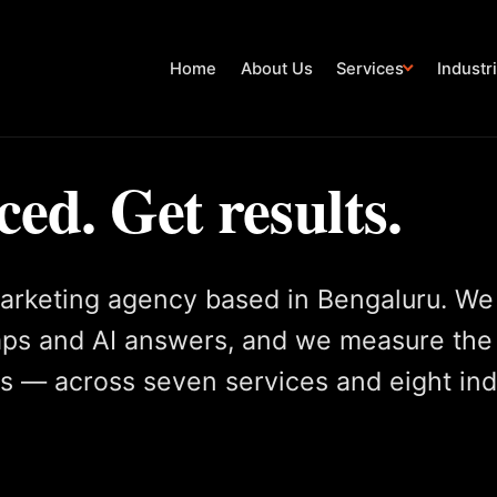
Home
About Us
Services
Industr
ced. Get results.
arketing agency based in Bengaluru. We
aps and AI answers, and we measure the
gs — across seven services and eight ind