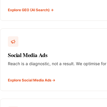
Explore GEO (AI Search) →
Social Media Ads
Reach is a diagnostic, not a result. We optimise for
Explore Social Media Ads →