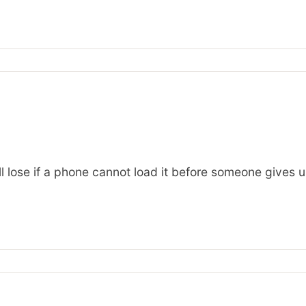
ll lose if a phone cannot load it before someone gives u