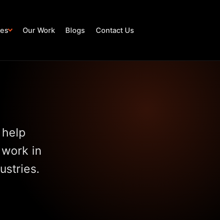
ies
Our Work
Blogs
Contact Us
 help
 work in
ustries.