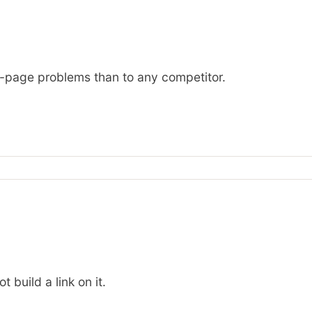
on-page problems than to any competitor.
 build a link on it.