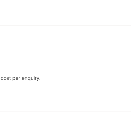
 cost per enquiry.