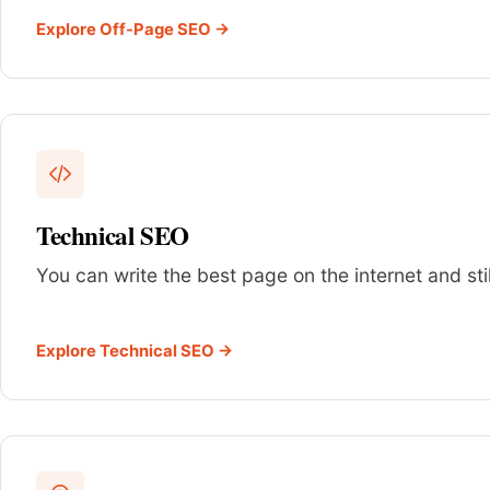
Explore Off-Page SEO →
Technical SEO
You can write the best page on the internet and sti
Explore Technical SEO →