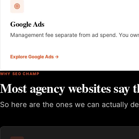
Google Ads
Management fee separate from ad spend. You own
Explore Google Ads →
WHY SEO CHAMP
Most agency websites say t
So here are the ones we can actually de