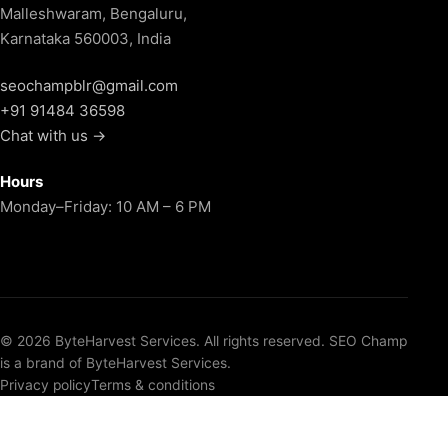
Malleshwaram, Bengaluru,
Karnataka 560003, India
seochampblr@gmail.com
+91 91484 36598
Chat with us →
Hours
Monday–Friday: 10 AM – 6 PM
© 2026 ByteHarvest Services. All rights reserved. SEO Champ
is a brand of ByteHarvest Services.
Privacy policy
Terms & conditions