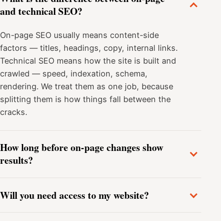
and technical SEO?
On-page SEO usually means content-side
factors — titles, headings, copy, internal links.
Technical SEO means how the site is built and
crawled — speed, indexation, schema,
rendering. We treat them as one job, because
splitting them is how things fall between the
cracks.
How long before on-page changes show
results?
Will you need access to my website?