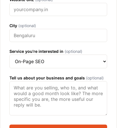
City
(optional)
Service you're interested in
(optional)
Tell us about your business and goals
(optional)