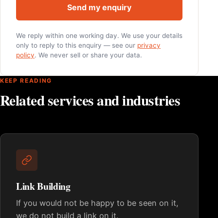
Send my enquiry
We reply within one working day. We use your details
only to reply to this enquiry — see our
privacy
policy
. We never sell or share your data.
KEEP READING
Related services and industries
Link Building
If you would not be happy to be seen on it,
we do not build a link on it.