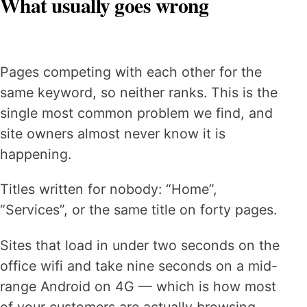
What usually goes wrong
Pages competing with each other for the
same keyword, so neither ranks. This is the
single most common problem we find, and
site owners almost never know it is
happening.
Titles written for nobody: “Home”,
“Services”, or the same title on forty pages.
Sites that load in under two seconds on the
office wifi and take nine seconds on a mid-
range Android on 4G — which is how most
of your customers are actually browsing.