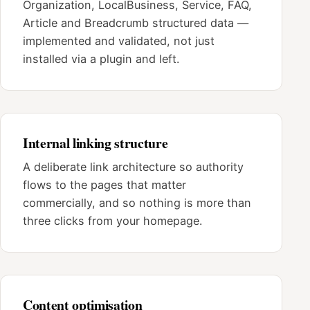
Organization, LocalBusiness, Service, FAQ,
Article and Breadcrumb structured data —
implemented and validated, not just
installed via a plugin and left.
Internal linking structure
A deliberate link architecture so authority
flows to the pages that matter
commercially, and so nothing is more than
three clicks from your homepage.
Content optimisation