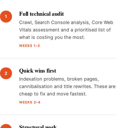
Full technical audit
Crawl, Search Console analysis, Core Web
Vitals assessment and a prioritised list of
what is costing you the most.
WEEKS 1–2
Quick wins first
Indexation problems, broken pages,
cannibalisation and title rewrites. These are
cheap to fix and move fastest.
WEEKS 2–4
Structural work