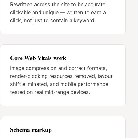
Rewritten across the site to be accurate,
clickable and unique — written to earn a
click, not just to contain a keyword.
Core Web Vitals work
Image compression and correct formats,
render-blocking resources removed, layout
shift eliminated, and mobile performance
tested on real mid-range devices.
Schema markup