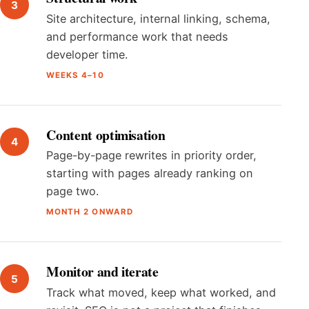
Site architecture, internal linking, schema,
and performance work that needs
developer time.
WEEKS 4–10
Content optimisation
Page-by-page rewrites in priority order,
starting with pages already ranking on
page two.
MONTH 2 ONWARD
Monitor and iterate
Track what moved, keep what worked, and