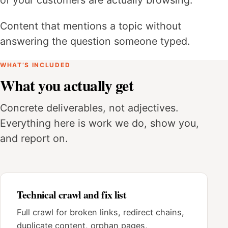
Content that mentions a topic without
answering the question someone typed.
WHAT’S INCLUDED
What you actually get
Concrete deliverables, not adjectives.
Everything here is work we do, show you,
and report on.
Technical crawl and fix list
Full crawl for broken links, redirect chains,
duplicate content, orphan pages,