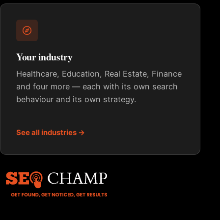
Your industry
Healthcare, Education, Real Estate, Finance
and four more — each with its own search
behaviour and its own strategy.
See all industries →