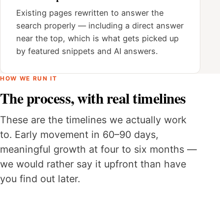
Existing pages rewritten to answer the
search properly — including a direct answer
near the top, which is what gets picked up
by featured snippets and AI answers.
HOW WE RUN IT
The process, with real timelines
These are the timelines we actually work
to. Early movement in 60–90 days,
meaningful growth at four to six months —
we would rather say it upfront than have
you find out later.