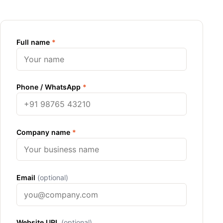
Full name
*
Phone / WhatsApp
*
Company name
*
Email
(optional)
Website URL
(optional)