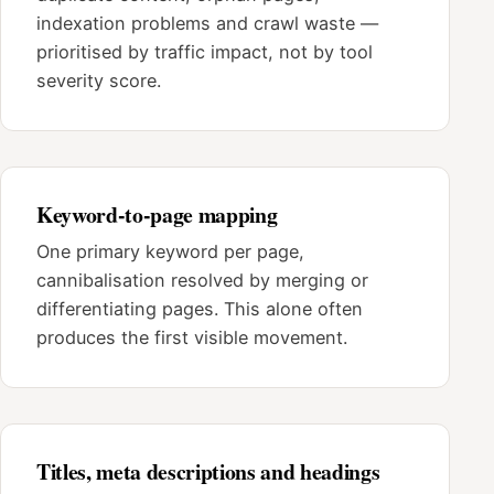
indexation problems and crawl waste —
prioritised by traffic impact, not by tool
severity score.
Keyword-to-page mapping
One primary keyword per page,
cannibalisation resolved by merging or
differentiating pages. This alone often
produces the first visible movement.
Titles, meta descriptions and headings