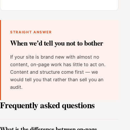
STRAIGHT ANSWER
When we’d tell you not to bother
If your site is brand new with almost no
content, on-page work has little to act on.
Content and structure come first — we
would tell you that rather than sell you an
audit.
Frequently asked questions
What is the difference between on-page