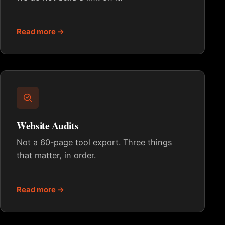
Read more →
Website Audits
Not a 60-page tool export. Three things
that matter, in order.
Read more →