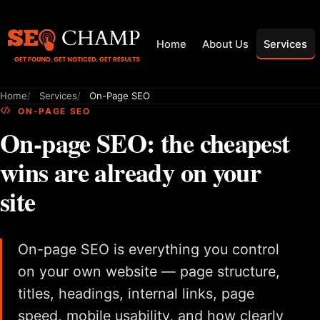
Home
About Us
Services
Home
Services
On-Page SEO
ON-PAGE SEO
On-page SEO: the cheapest
wins are already on your
site
On-page SEO is everything you control
on your own website — page structure,
titles, headings, internal links, page
speed, mobile usability, and how clearly