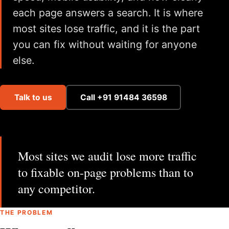
each page answers a search. It is where
most sites lose traffic, and it is the part
you can fix without waiting for anyone
else.
Talk to us
Call +91 91484 36598
Most sites we audit lose more traffic
to fixable on-page problems than to
any competitor.
THE PROBLEM