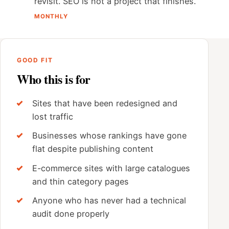
revisit. SEO is not a project that finishes.
MONTHLY
GOOD FIT
Who this is for
Sites that have been redesigned and
lost traffic
Businesses whose rankings have gone
flat despite publishing content
E-commerce sites with large catalogues
and thin category pages
Anyone who has never had a technical
audit done properly