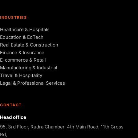
INDUSTRIES
Healthcare & Hospitals
Education & EdTech
Real Estate & Construction
Finance & Insurance
E-commerce & Retail
Manufacturing & Industrial
Travel & Hospitality
Legal & Professional Services
CONTACT
Head office
95, 3rd Floor, Rudra Chamber, 4th Main Road, 11th Cross
Rd,