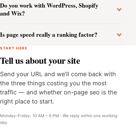
Do you work with WordPress, Shopify
and Wix?
Is page speed really a ranking factor?
START HERE
Tell us about your site
Send your URL and we’ll come back with
the three things costing you the most
traffic — and whether on-page seo is the
right place to start.
Monday–Friday: 10 AM – 6 PM · We reply within one working
day.