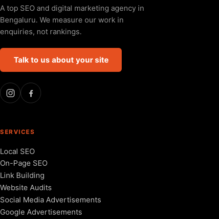
A top SEO and digital marketing agency in
Bengaluru. We measure our work in
enquiries, not rankings.
Talk to us about your site
SERVICES
Local SEO
On-Page SEO
Link Building
Website Audits
Social Media Advertisements
Google Advertisements