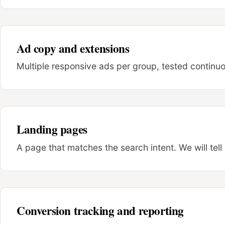
Ad copy and extensions
Multiple responsive ads per group, tested continuous
Landing pages
A page that matches the search intent. We will tell
Conversion tracking and reporting