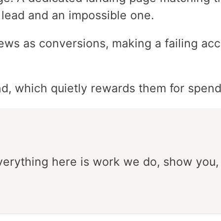
 lead and an impossible one.
ews as conversions, making a failing acc
d, which quietly rewards them for spen
Everything here is work we do, show you,