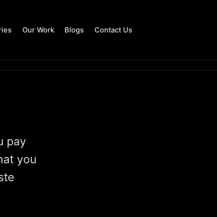
ries
Our Work
Blogs
Contact Us
u pay
hat you
ste