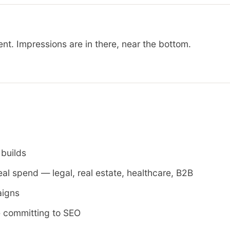
t. Impressions are in there, near the bottom.
 builds
eal spend — legal, real estate, healthcare, B2B
aigns
e committing to SEO