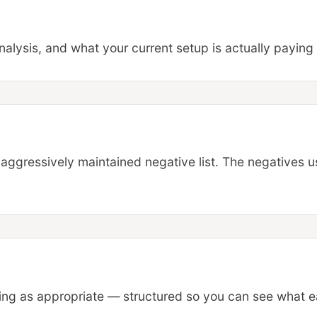
alysis, and what your current setup is actually paying 
aggressively maintained negative list. The negatives u
g as appropriate — structured so you can see what ea