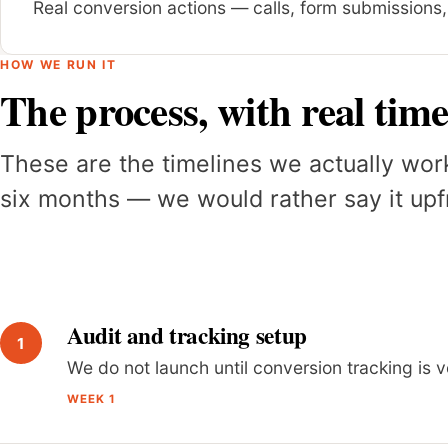
Real conversion actions — calls, form submissions
HOW WE RUN IT
The process, with real time
These are the timelines we actually wor
six months — we would rather say it upfr
Audit and tracking setup
We do not launch until conversion tracking is v
WEEK 1