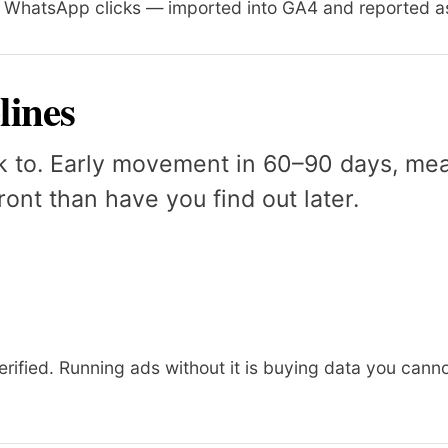
, WhatsApp clicks — imported into GA4 and reported as
lines
k to. Early movement in 60–90 days, mean
ont than have you find out later.
erified. Running ads without it is buying data you canno