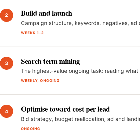
Build and launch
Campaign structure, keywords, negatives, ad 
WEEKS 1–2
Search term mining
The highest-value ongoing task: reading what
WEEKLY, ONGOING
Optimise toward cost per lead
Bid strategy, budget reallocation, ad and land
ONGOING