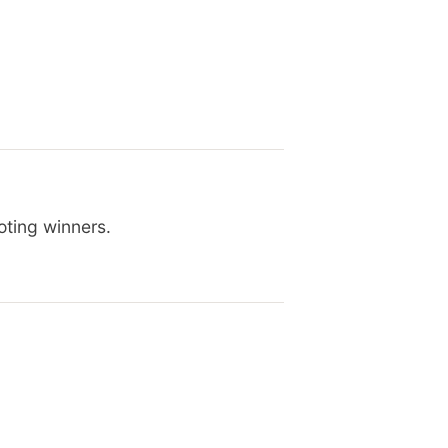
oting winners.