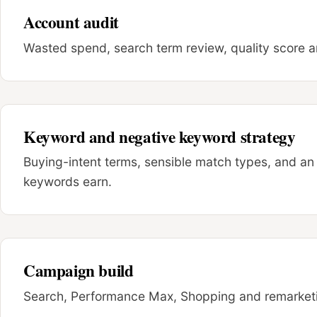
Account audit
Wasted spend, search term review, quality score an
Keyword and negative keyword strategy
Buying-intent terms, sensible match types, and an 
keywords earn.
Campaign build
Search, Performance Max, Shopping and remarketin