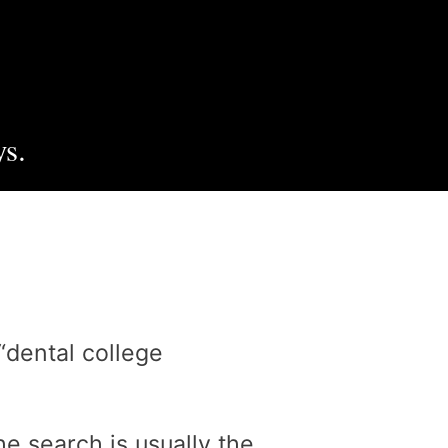
s.
“dental college
e search is usually the