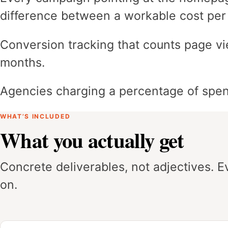
difference between a workable cost per
Conversion tracking that counts page vi
months.
Agencies charging a percentage of spen
WHAT’S INCLUDED
What you actually get
Concrete deliverables, not adjectives. 
on.