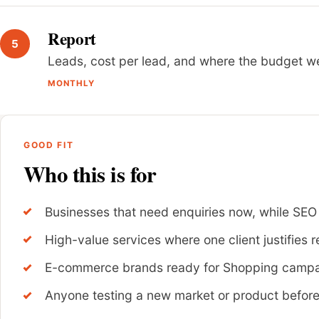
Report
Leads, cost per lead, and where the budget wen
MONTHLY
GOOD FIT
Who this is for
Businesses that need enquiries now, while SEO
High-value services where one client justifies r
E-commerce brands ready for Shopping camp
Anyone testing a new market or product befor