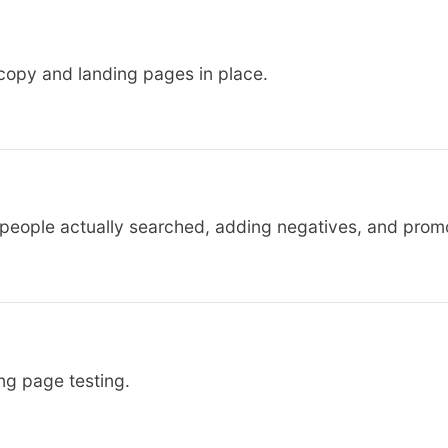
copy and landing pages in place.
 people actually searched, adding negatives, and prom
ing page testing.