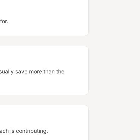
for.
sually save more than the
ch is contributing.