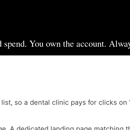
 spend. You own the account. Alway
t, so a dental clinic pays for clicks on 
e. A dedicated landing page matching th