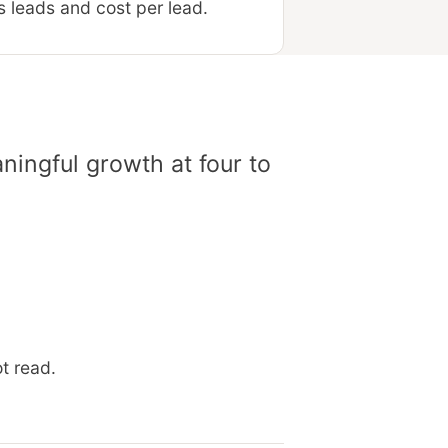
 leads and cost per lead.
ingful growth at four to
t read.