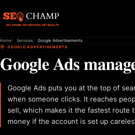
Home
Services
Google Advertisements
GOOGLE ADVERTISEMENTS
Google Ads managed
Google Ads puts you at the top of sea
when someone clicks. It reaches peop
sell, which makes it the fastest route
money if the account is set up careles