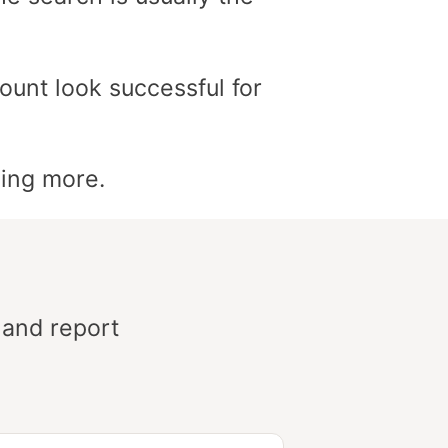
ount look successful for
ding more.
 and report