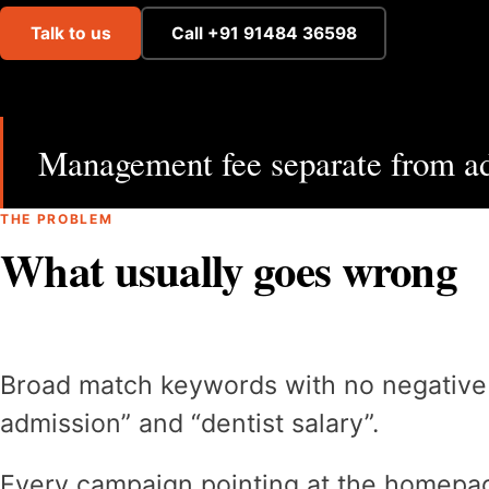
Talk to us
Call +91 91484 36598
Management fee separate from ad
THE PROBLEM
What usually goes wrong
Broad match keywords with no negative lis
admission” and “dentist salary”.
Every campaign pointing at the homepag