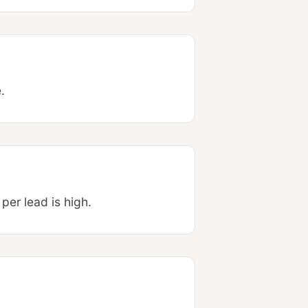
.
per lead is high.