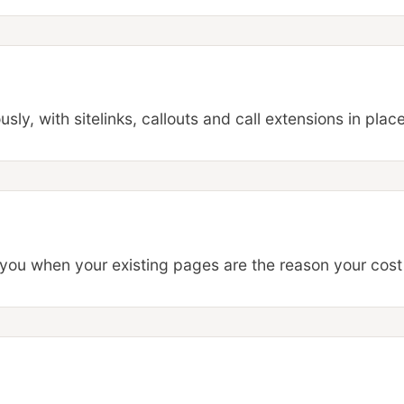
ly, with sitelinks, callouts and call extensions in place
 you when your existing pages are the reason your cost 