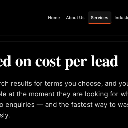
Home
About Us
Services
Indust
 on cost per lead
rch results for terms you choose, and yo
le at the moment they are looking for w
 to enquiries — and the fastest way to wa
sly.