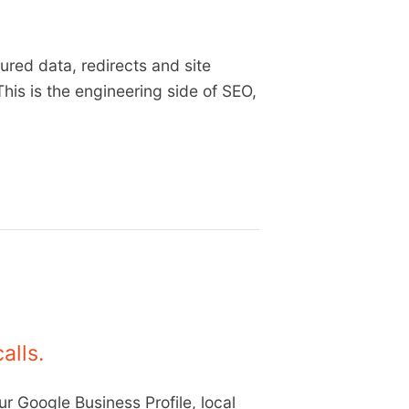
ured data, redirects and site
This is the engineering side of SEO,
alls.
r Google Business Profile, local