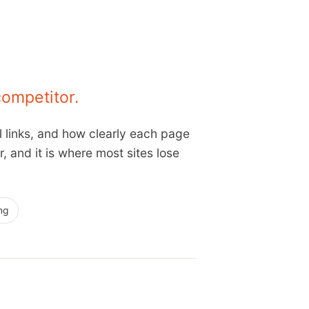
competitor.
l links, and how clearly each page
 and it is where most sites lose
ng