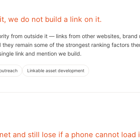
, we do not build a link on it.
rity from outside it — links from other websites, brand 
they remain some of the strongest ranking factors there
ingle link and mention we build.
 outreach
Linkable asset development
net and still lose if a phone cannot load