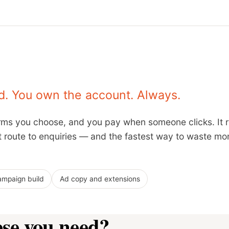
. You own the account. Always.
terms you choose, and you pay when someone clicks. It
st route to enquiries — and the fastest way to waste mon
mpaign build
Ad copy and extensions
ese you need?