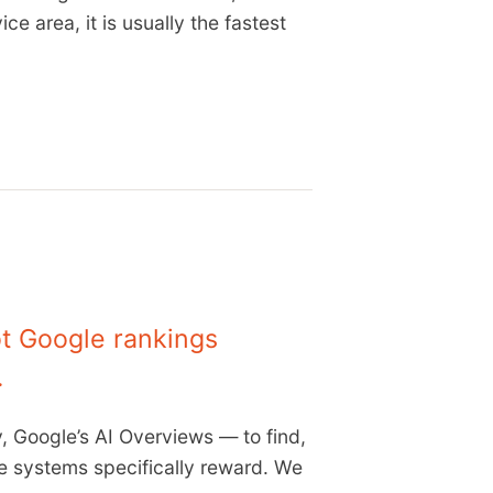
ce area, it is usually the fastest
ot Google rankings
.
, Google’s AI Overviews — to find,
se systems specifically reward. We