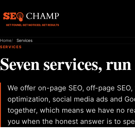
Home
Services
SERVICES
Seven services, run
We offer on-page SEO, off-page SEO, 
optimization, social media ads and G
together, which means we have no rea
you when the honest answer is to spe