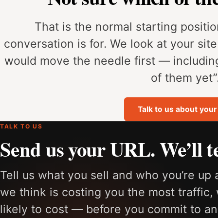
That is the normal starting position
conversation is for. We look at your sit
would move the needle first — includi
of them yet”
Talk to us about your 
TALK TO US
Send us your URL. We’ll te
Tell us what you sell and who you’re up 
we think is costing you the most traffic, 
likely to cost — before you commit to an