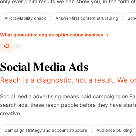
only ever claim results we can show you, in the form of 
AI-crawlability check
Answer-first content structuring
Sch
What generative engine optimization involves →
06
Social Media Ads
Reach is a diagnostic, not a result. We o
Social media advertising means paid campaigns on Fac
search ads, these reach people before they have star
creative.
Campaign strategy and account structure
Audience building