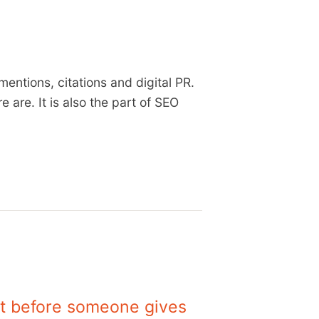
mentions, citations and digital PR.
 are. It is also the part of SEO
 it before someone gives