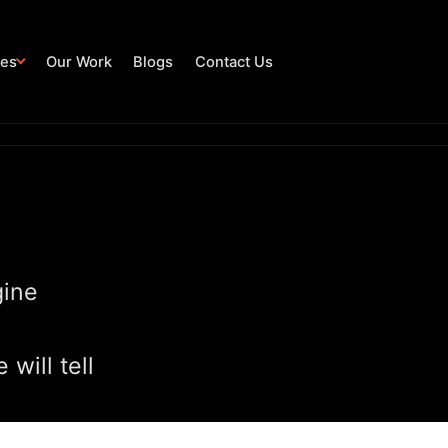
ies
Our Work
Blogs
Contact Us
gine
will tell