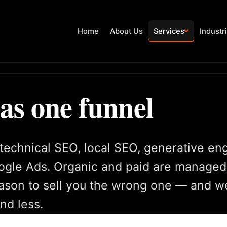
Home
About Us
Services
Industr
 as one funnel
technical SEO, local SEO, generative en
oogle Ads. Organic and paid are managed
son to sell you the wrong one — and we 
nd less.