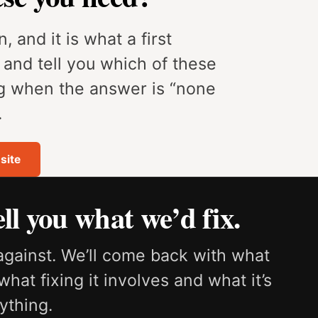
, and it is what a first
e and tell you which of these
ng when the answer is “none
.
site
ll you what we’d fix.
against. We’ll come back with what
what fixing it involves and what it’s
ything.