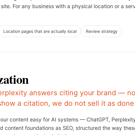
ite. For any business with a physical location or a servi
Location pages that are actually local
Review strategy
zation
rplexity answers citing your brand — n
 show a citation, we do not sell it as done
your content easy for AI systems — ChatGPT, Perplexity
and content foundations as SEO, structured the way the