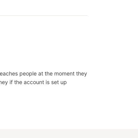
 reaches people at the moment they
ey if the account is set up