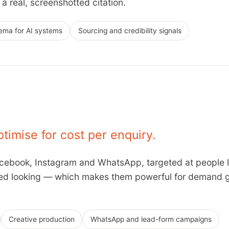
a real, screenshotted citation.
ema for AI systems
Sourcing and credibility signals
ptimise for cost per enquiry.
ebook, Instagram and WhatsApp, targeted at people li
ted looking — which makes them powerful for demand g
Creative production
WhatsApp and lead-form campaigns