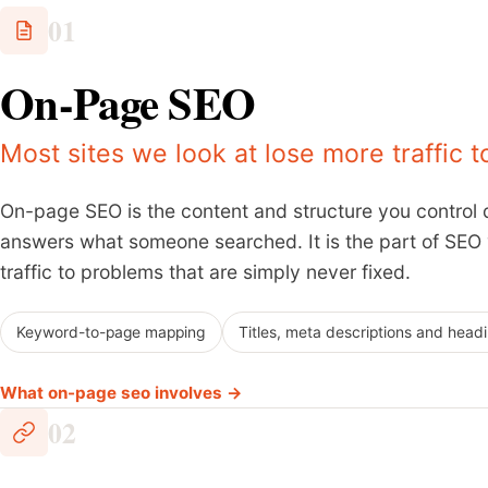
01
On-Page SEO
Most sites we look at lose more traffic 
On-page SEO is the content and structure you control d
answers what someone searched. It is the part of SEO yo
traffic to problems that are simply never fixed.
Keyword-to-page mapping
Titles, meta descriptions and head
What on-page seo involves →
02