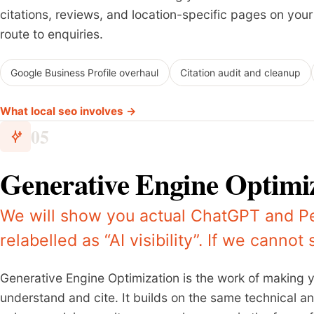
citations, reviews, and location-specific pages on your s
route to enquiries.
Google Business Profile overhaul
Citation audit and cleanup
What local seo involves →
05
Generative Engine Optimi
We will show you actual ChatGPT and Pe
relabelled as “AI visibility”. If we cannot
Generative Engine Optimization is the work of making 
understand and cite. It builds on the same technical 