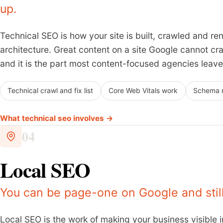
up.
Technical SEO is how your site is built, crawled and ren
architecture. Great content on a site Google cannot craw
and it is the part most content-focused agencies leave
Technical crawl and fix list
Core Web Vitals work
Schema 
What technical seo involves →
04
Local SEO
You can be page-one on Google and still 
Local SEO is the work of making your business visible 