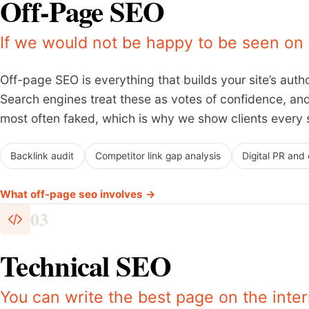
Off-Page SEO
If we would not be happy to be seen on it
Off-page SEO is everything that builds your site’s autho
Search engines treat these as votes of confidence, and 
most often faked, which is why we show clients every s
Backlink audit
Competitor link gap analysis
Digital PR and
What off-page seo involves →
03
Technical SEO
You can write the best page on the inter