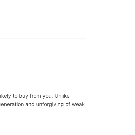
kely to buy from you. Unlike
eneration and unforgiving of weak