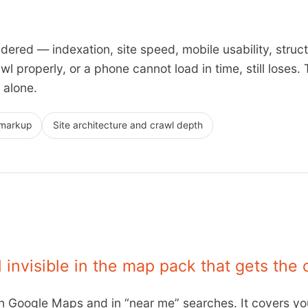
dered — indexation, site speed, mobile usability, struct
l properly, or a phone cannot load in time, still loses. 
 alone.
markup
Site architecture and crawl depth
invisible in the map pack that gets the c
in Google Maps and in “near me” searches. It covers you