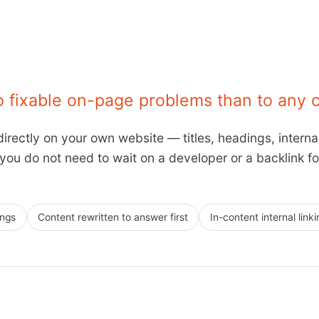
to fixable on-page problems than to any 
irectly on your own website — titles, headings, interna
u do not need to wait on a developer or a backlink for,
ings
Content rewritten to answer first
In-content internal linki