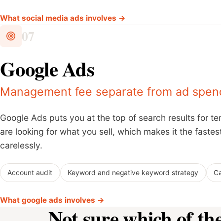
What social media ads involves →
07
Google Ads
Management fee separate from ad spend
Google Ads puts you at the top of search results for 
are looking for what you sell, which makes it the faste
carelessly.
Account audit
Keyword and negative keyword strategy
Ca
What google ads involves →
Not sure which of th