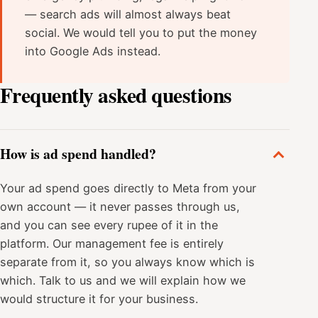
— search ads will almost always beat
social. We would tell you to put the money
into Google Ads instead.
Frequently asked questions
How is ad spend handled?
Your ad spend goes directly to Meta from your
own account — it never passes through us,
and you can see every rupee of it in the
platform. Our management fee is entirely
separate from it, so you always know which is
which. Talk to us and we will explain how we
would structure it for your business.