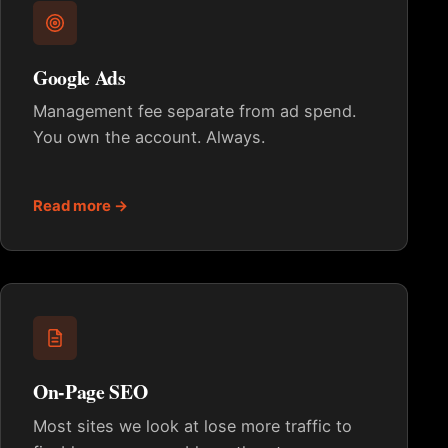
Google Ads
Management fee separate from ad spend.
You own the account. Always.
Read more →
On-Page SEO
Most sites we look at lose more traffic to