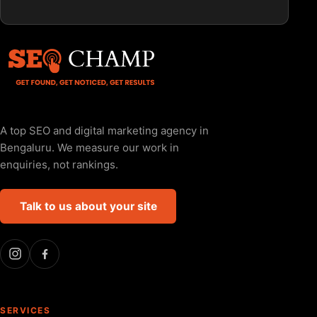
A top SEO and digital marketing agency in
Bengaluru. We measure our work in
enquiries, not rankings.
Talk to us about your site
SERVICES