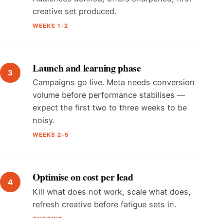
creative set produced.
WEEKS 1–2
Launch and learning phase
Campaigns go live. Meta needs conversion
volume before performance stabilises —
expect the first two to three weeks to be
noisy.
WEEKS 2–5
Optimise on cost per lead
Kill what does not work, scale what does,
refresh creative before fatigue sets in.