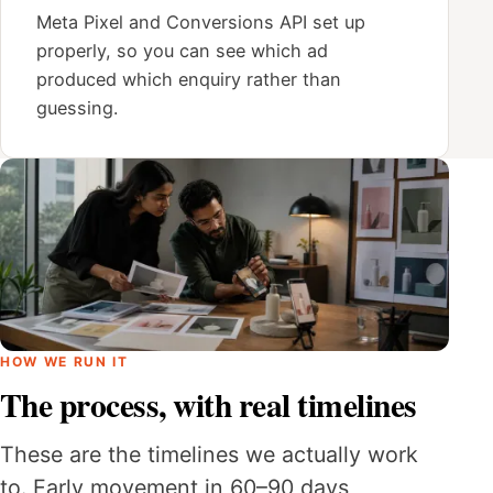
Meta Pixel and Conversions API set up
properly, so you can see which ad
produced which enquiry rather than
guessing.
HOW WE RUN IT
The process, with real timelines
These are the timelines we actually work
to. Early movement in 60–90 days,