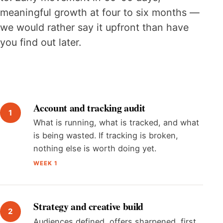
meaningful growth at four to six months —
we would rather say it upfront than have
you find out later.
Account and tracking audit
What is running, what is tracked, and what
is being wasted. If tracking is broken,
nothing else is worth doing yet.
WEEK 1
Strategy and creative build
Audiences defined, offers sharpened, first