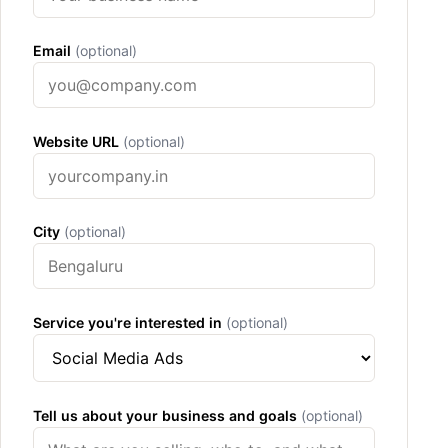
Email
(optional)
Website URL
(optional)
City
(optional)
Service you're interested in
(optional)
Tell us about your business and goals
(optional)