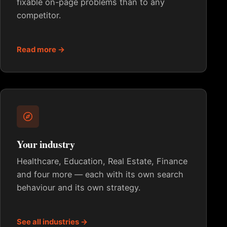
fixable on-page problems than to any
competitor.
Read more →
Your industry
Healthcare, Education, Real Estate, Finance
and four more — each with its own search
behaviour and its own strategy.
See all industries →