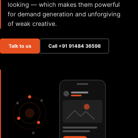
looking — which makes them powerful
for demand generation and unforgiving
of weak creative.
Talk to us
Call +91 91484 36598