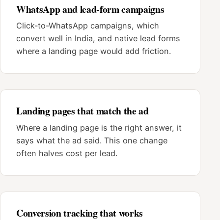
WhatsApp and lead-form campaigns
Click-to-WhatsApp campaigns, which
convert well in India, and native lead forms
where a landing page would add friction.
Landing pages that match the ad
Where a landing page is the right answer, it
says what the ad said. This one change
often halves cost per lead.
Conversion tracking that works