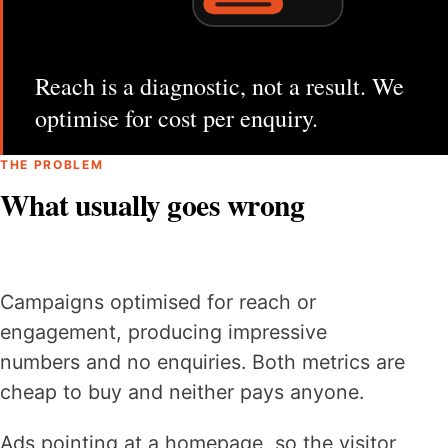
Reach is a diagnostic, not a result. We
optimise for cost per enquiry.
THE PROBLEM
What usually goes wrong
Campaigns optimised for reach or
engagement, producing impressive
numbers and no enquiries. Both metrics are
cheap to buy and neither pays anyone.
Ads pointing at a homepage, so the visitor