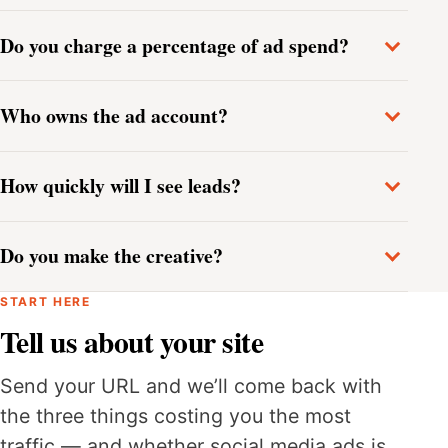
Do you charge a percentage of ad spend?
Who owns the ad account?
How quickly will I see leads?
Do you make the creative?
START HERE
Tell us about your site
Send your URL and we’ll come back with
the three things costing you the most
traffic — and whether social media ads is