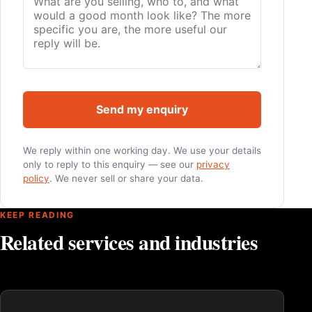
Send my enquiry
We reply within one working day. We use your details
only to reply to this enquiry — see our
privacy
policy
. We never sell or share your data.
KEEP READING
Related services and industries