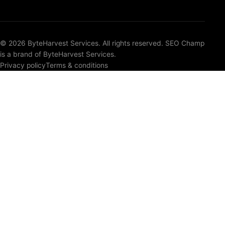
© 2026 ByteHarvest Services. All rights reserved. SEO Champ
is a brand of ByteHarvest Services.
Privacy policy
Terms & conditions