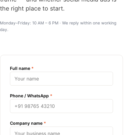
the right place to start.
Monday–Friday: 10 AM – 6 PM · We reply within one working
day.
Full name
*
Phone / WhatsApp
*
Company name
*