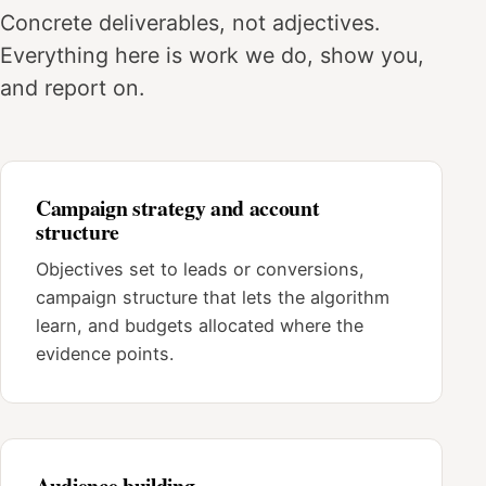
Concrete deliverables, not adjectives.
Everything here is work we do, show you,
and report on.
Campaign strategy and account
structure
Objectives set to leads or conversions,
campaign structure that lets the algorithm
learn, and budgets allocated where the
evidence points.
Audience building