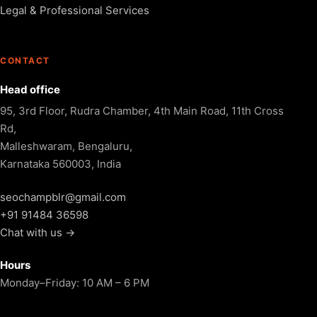
Legal & Professional Services
CONTACT
Head office
95, 3rd Floor, Rudra Chamber, 4th Main Road, 11th Cross
Rd,
Malleshwaram, Bengaluru,
Karnataka 560003, India
seochampblr@gmail.com
+91 91484 36598
Chat with us →
Hours
Monday–Friday: 10 AM – 6 PM