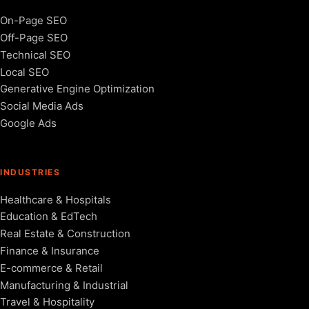
On-Page SEO
Off-Page SEO
Technical SEO
Local SEO
Generative Engine Optimization
Social Media Ads
Google Ads
INDUSTRIES
Healthcare & Hospitals
Education & EdTech
Real Estate & Construction
Finance & Insurance
E-commerce & Retail
Manufacturing & Industrial
Travel & Hospitality