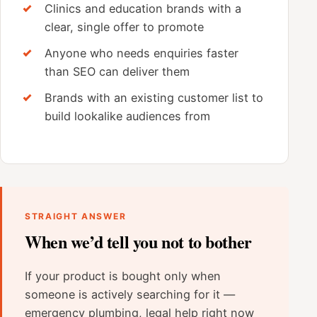
Clinics and education brands with a
clear, single offer to promote
Anyone who needs enquiries faster
than SEO can deliver them
Brands with an existing customer list to
build lookalike audiences from
STRAIGHT ANSWER
When we’d tell you not to bother
If your product is bought only when
someone is actively searching for it —
emergency plumbing, legal help right now