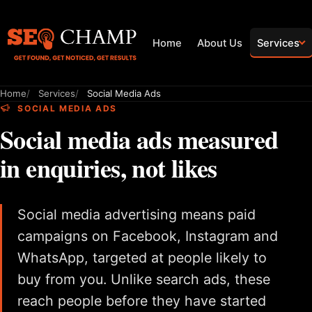
Home
About Us
Services
Home
Services
Social Media Ads
SOCIAL MEDIA ADS
Social media ads measured
in enquiries, not likes
Social media advertising means paid
campaigns on Facebook, Instagram and
WhatsApp, targeted at people likely to
buy from you. Unlike search ads, these
reach people before they have started