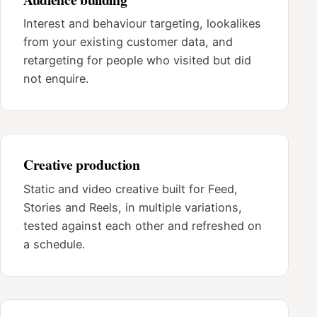
Interest and behaviour targeting, lookalikes
from your existing customer data, and
retargeting for people who visited but did
not enquire.
Creative production
Static and video creative built for Feed,
Stories and Reels, in multiple variations,
tested against each other and refreshed on
a schedule.