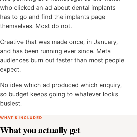
who clicked an ad about dental implants
has to go and find the implants page
themselves. Most do not.
Creative that was made once, in January,
and has been running ever since. Meta
audiences burn out faster than most people
expect.
No idea which ad produced which enquiry,
so budget keeps going to whatever looks
busiest.
WHAT’S INCLUDED
What you actually get