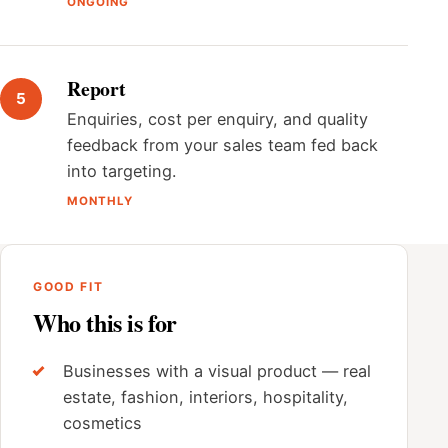
ONGOING
Report
Enquiries, cost per enquiry, and quality
feedback from your sales team fed back
into targeting.
MONTHLY
GOOD FIT
Who this is for
Businesses with a visual product — real
estate, fashion, interiors, hospitality,
cosmetics