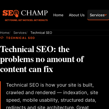
Home
About Us
Services
Home
Services
Technical SEO
TECHNICAL SEO
Technical SEO: the
problems no amount of
content can fix
Technical SEO is how your site is built,
crawled and rendered — indexation, site
speed, mobile usability, structured data,
redirects and site architecture. Great