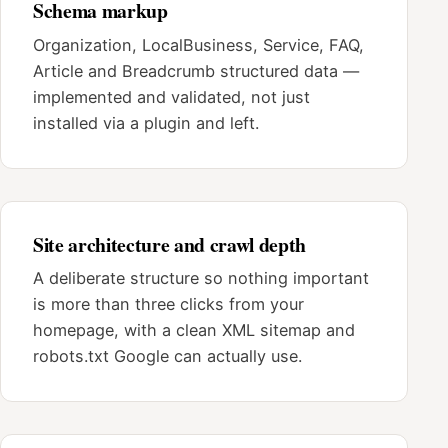
Schema markup
Organization, LocalBusiness, Service, FAQ,
Article and Breadcrumb structured data —
implemented and validated, not just
installed via a plugin and left.
Site architecture and crawl depth
A deliberate structure so nothing important
is more than three clicks from your
homepage, with a clean XML sitemap and
robots.txt Google can actually use.