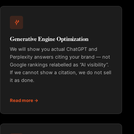
Generative Engine Optimization
We will show you actual ChatGPT and
Perplexity answers citing your brand — not
Google rankings relabelled as “AI visibility”.
If we cannot show a citation, we do not sell
it as done.
Read more →