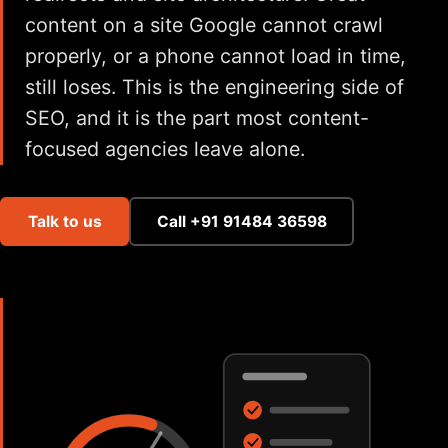
content on a site Google cannot crawl
properly, or a phone cannot load in time,
still loses. This is the engineering side of
SEO, and it is the part most content-
focused agencies leave alone.
Talk to us
Call +91 91484 36598