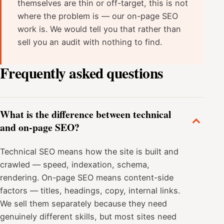
themselves are thin or off-target, this is not
where the problem is — our on-page SEO
work is. We would tell you that rather than
sell you an audit with nothing to find.
Frequently asked questions
What is the difference between technical
and on-page SEO?
Technical SEO means how the site is built and
crawled — speed, indexation, schema,
rendering. On-page SEO means content-side
factors — titles, headings, copy, internal links.
We sell them separately because they need
genuinely different skills, but most sites need