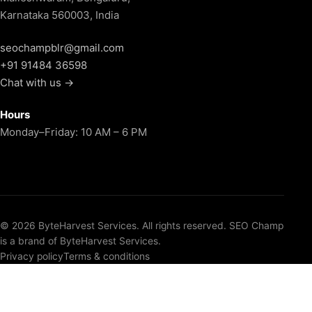
Karnataka 560003, India
seochampblr@gmail.com
+91 91484 36598
Chat with us →
Hours
Monday–Friday: 10 AM – 6 PM
© 2026 ByteHarvest Services. All rights reserved. SEO Champ
is a brand of ByteHarvest Services.
Privacy policy
Terms & conditions