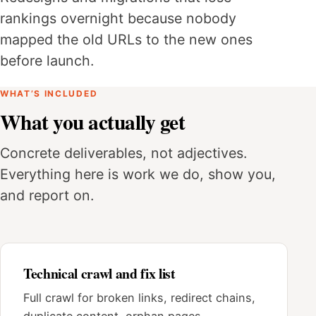
rankings overnight because nobody
mapped the old URLs to the new ones
before launch.
WHAT’S INCLUDED
What you actually get
Concrete deliverables, not adjectives.
Everything here is work we do, show you,
and report on.
Technical crawl and fix list
Full crawl for broken links, redirect chains,
duplicate content, orphan pages,