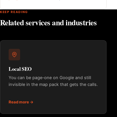
KEEP READING
Related services and industries
Local SEO
You can be page-one on Google and still
invisible in the map pack that gets the calls.
Read more →