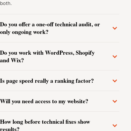
both.
Do you offer a one-off technical audit, or
only ongoing work?
Do you work with WordPress, Shopify
and Wix?
Is page speed really a ranking factor?
Will you need access to my website?
How long before technical fixes show
results?