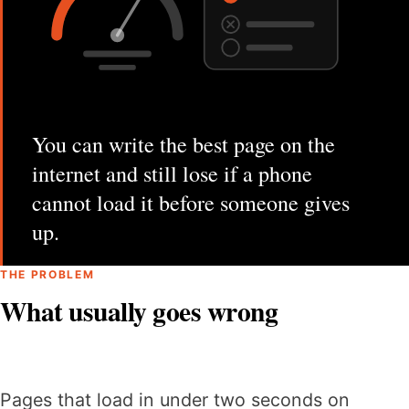
You can write the best page on the
internet and still lose if a phone
cannot load it before someone gives
up.
THE PROBLEM
What usually goes wrong
Pages that load in under two seconds on