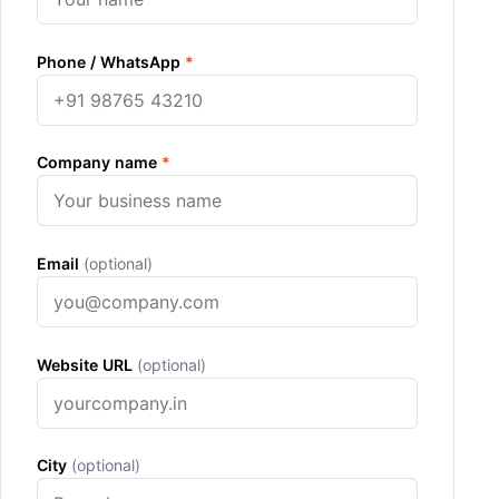
Phone / WhatsApp
*
Company name
*
Email
(optional)
Website URL
(optional)
City
(optional)