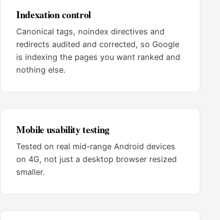
Indexation control
Canonical tags, noindex directives and
redirects audited and corrected, so Google
is indexing the pages you want ranked and
nothing else.
Mobile usability testing
Tested on real mid-range Android devices
on 4G, not just a desktop browser resized
smaller.