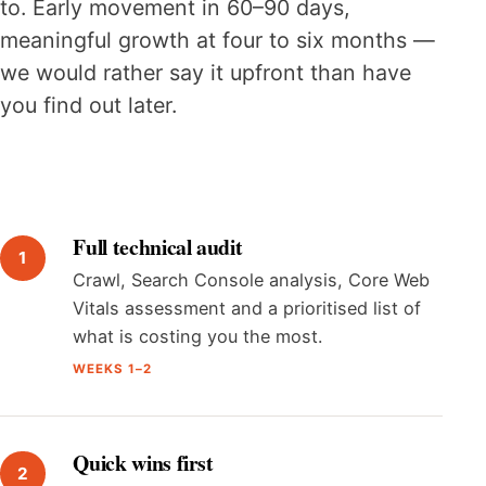
to. Early movement in 60–90 days,
meaningful growth at four to six months —
we would rather say it upfront than have
you find out later.
Full technical audit
Crawl, Search Console analysis, Core Web
Vitals assessment and a prioritised list of
what is costing you the most.
WEEKS 1–2
Quick wins first