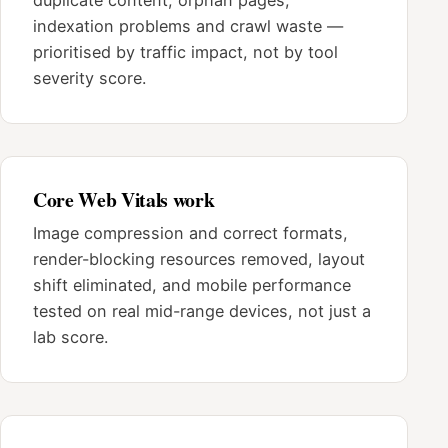
indexation problems and crawl waste —
prioritised by traffic impact, not by tool
severity score.
Core Web Vitals work
Image compression and correct formats,
render-blocking resources removed, layout
shift eliminated, and mobile performance
tested on real mid-range devices, not just a
lab score.