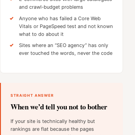
and crawl-budget problems
Anyone who has failed a Core Web
Vitals or PageSpeed test and not known
what to do about it
Sites where an “SEO agency” has only
ever touched the words, never the code
STRAIGHT ANSWER
When we’d tell you not to bother
If your site is technically healthy but
rankings are flat because the pages