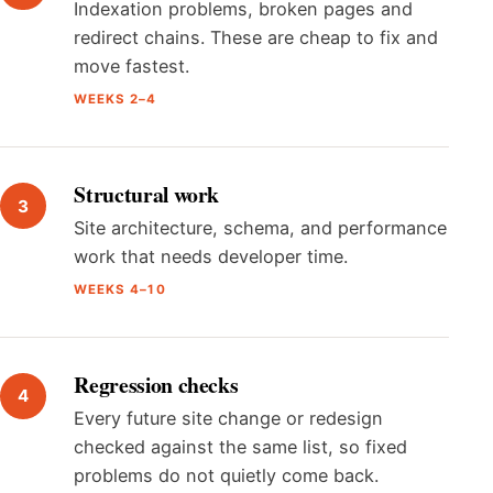
Indexation problems, broken pages and
redirect chains. These are cheap to fix and
move fastest.
WEEKS 2–4
Structural work
Site architecture, schema, and performance
work that needs developer time.
WEEKS 4–10
Regression checks
Every future site change or redesign
checked against the same list, so fixed
problems do not quietly come back.