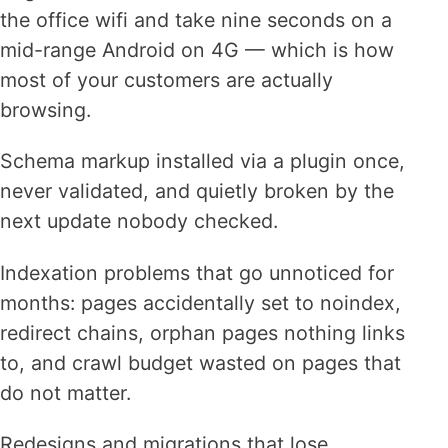
the office wifi and take nine seconds on a
mid-range Android on 4G — which is how
most of your customers are actually
browsing.
Schema markup installed via a plugin once,
never validated, and quietly broken by the
next update nobody checked.
Indexation problems that go unnoticed for
months: pages accidentally set to noindex,
redirect chains, orphan pages nothing links
to, and crawl budget wasted on pages that
do not matter.
Redesigns and migrations that lose