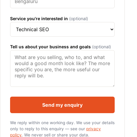
Service you're interested in
(optional)
Tell us about your business and goals
(optional)
Send my enquiry
We reply within one working day. We use your details
only to reply to this enquiry — see our
privacy
policy
. We never sell or share your data.