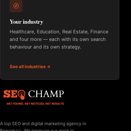
Your industry
Healthcare, Education, Real Estate, Finance
and four more — each with its own search
behaviour and its own strategy.
See all industries →
A top SEO and digital marketing agency in
Bengaluru. We measure our work in