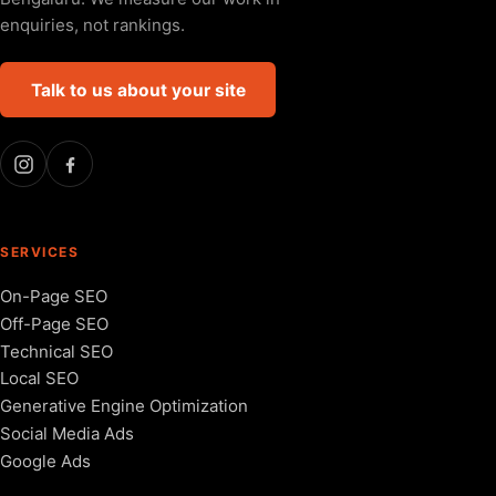
enquiries, not rankings.
Talk to us about your site
SERVICES
On-Page SEO
Off-Page SEO
Technical SEO
Local SEO
Generative Engine Optimization
Social Media Ads
Google Ads