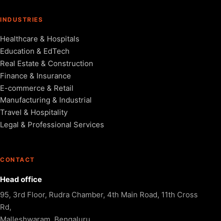
INDUSTRIES
Healthcare & Hospitals
Education & EdTech
Real Estate & Construction
Finance & Insurance
E-commerce & Retail
Manufacturing & Industrial
Travel & Hospitality
Legal & Professional Services
CONTACT
Head office
95, 3rd Floor, Rudra Chamber, 4th Main Road, 11th Cross
Rd,
Malleshwaram, Bengaluru,