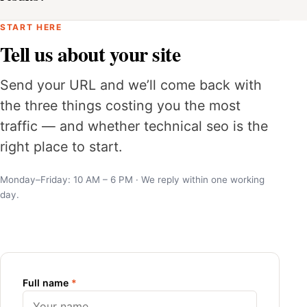
START HERE
Tell us about your site
Send your URL and we’ll come back with
the three things costing you the most
traffic — and whether technical seo is the
right place to start.
Monday–Friday: 10 AM – 6 PM · We reply within one working
day.
Full name
*