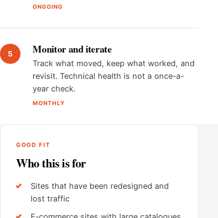
ONGOING
Monitor and iterate
Track what moved, keep what worked, and
revisit. Technical health is not a once-a-
year check.
MONTHLY
GOOD FIT
Who this is for
Sites that have been redesigned and
lost traffic
E-commerce sites with large catalogues