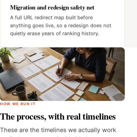
Migration and redesign safety net
A full URL redirect map built before
anything goes live, so a redesign does not
quietly erase years of ranking history.
HOW WE RUN IT
The process, with real timelines
These are the timelines we actually work