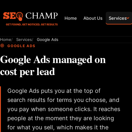
Home
About Us
Services
Home
Services
Google Ads
GOOGLE ADS
Google Ads managed on
cost per lead
Google Ads puts you at the top of
search results for terms you choose, and
you pay when someone clicks. It reaches
people at the moment they are looking
for what you sell, which makes it the