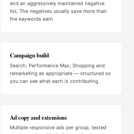
and an aggressively maintained negative
list. The negatives usually save more than
the keywords earn.
Campaign build
Search, Performance Max, Shopping and
remarketing as appropriate — structured so
you can see what each is contributing.
Ad copy and extensions
Multiple responsive ads per group, tested