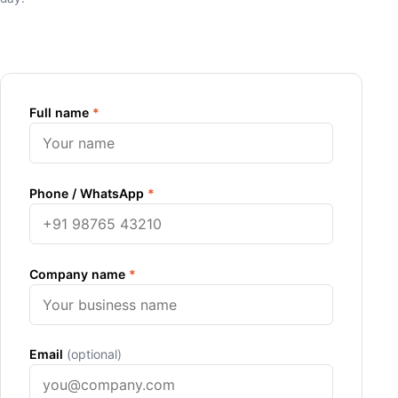
Full name
*
Phone / WhatsApp
*
Company name
*
Email
(optional)