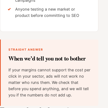
campaigns
Anyone testing a new market or
product before committing to SEO
STRAIGHT ANSWER
When we’d tell you not to bother
If your margins cannot support the cost per
click in your sector, ads will not work no
matter who runs them. We check that
before you spend anything, and we will tell
you if the numbers do not add up.