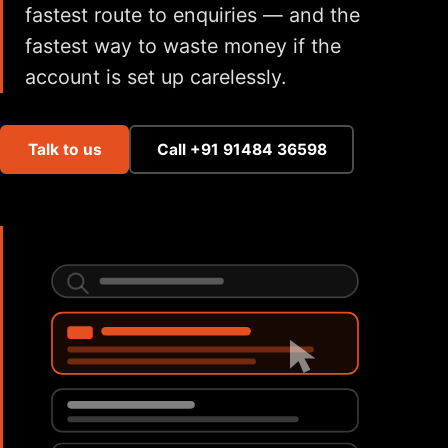
fastest route to enquiries — and the
fastest way to waste money if the
account is set up carelessly.
Talk to us
Call +91 91484 36598