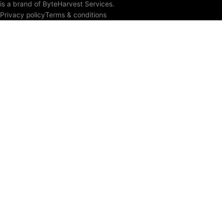
is a brand of ByteHarvest Services.
Privacy policy
Terms & conditions