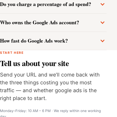
Do you charge a percentage of ad spend?
Who owns the Google Ads account?
How fast do Google Ads work?
START HERE
Tell us about your site
Send your URL and we’ll come back with
the three things costing you the most
traffic — and whether google ads is the
right place to start.
Monday–Friday: 10 AM – 6 PM · We reply within one working
day.