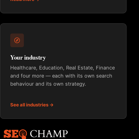
Your industry
Healthcare, Education, Real Estate, Finance
and four more — each with its own search
behaviour and its own strategy.
See all industries →