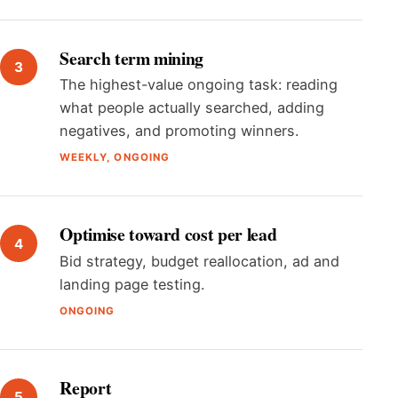
Search term mining
The highest-value ongoing task: reading
what people actually searched, adding
negatives, and promoting winners.
WEEKLY, ONGOING
Optimise toward cost per lead
Bid strategy, budget reallocation, ad and
landing page testing.
ONGOING
Report