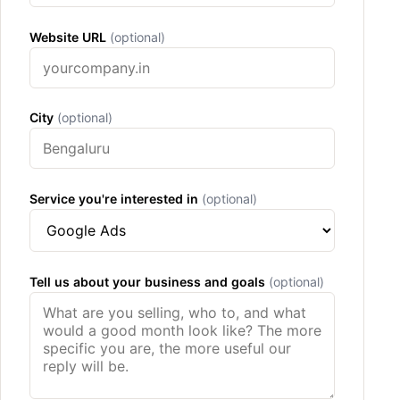
Website URL
(optional)
City
(optional)
Service you're interested in
(optional)
Tell us about your business and goals
(optional)