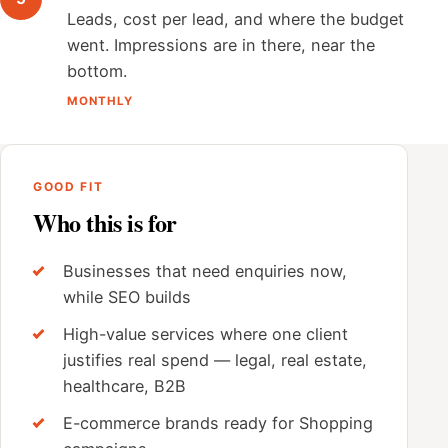
Leads, cost per lead, and where the budget
went. Impressions are in there, near the
bottom.
MONTHLY
GOOD FIT
Who this is for
Businesses that need enquiries now,
while SEO builds
High-value services where one client
justifies real spend — legal, real estate,
healthcare, B2B
E-commerce brands ready for Shopping