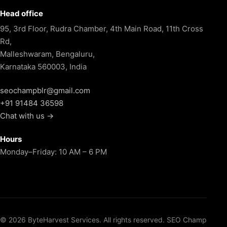
Head office
95, 3rd Floor, Rudra Chamber, 4th Main Road, 11th Cross
Rd,
Malleshwaram, Bengaluru,
Karnataka 560003, India
seochampblr@gmail.com
+91 91484 36598
Chat with us →
Hours
Monday–Friday: 10 AM – 6 PM
© 2026 ByteHarvest Services. All rights reserved. SEO Champ