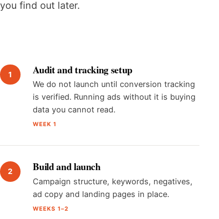
you find out later.
Audit and tracking setup
We do not launch until conversion tracking
is verified. Running ads without it is buying
data you cannot read.
WEEK 1
Build and launch
Campaign structure, keywords, negatives,
ad copy and landing pages in place.
WEEKS 1–2