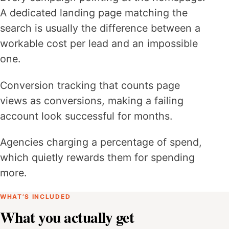
A dedicated landing page matching the
search is usually the difference between a
workable cost per lead and an impossible
one.
Conversion tracking that counts page
views as conversions, making a failing
account look successful for months.
Agencies charging a percentage of spend,
which quietly rewards them for spending
more.
WHAT’S INCLUDED
What you actually get