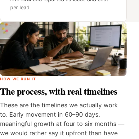
per lead.
HOW WE RUN IT
The process, with real timelines
These are the timelines we actually work
to. Early movement in 60–90 days,
meaningful growth at four to six months —
we would rather say it upfront than have