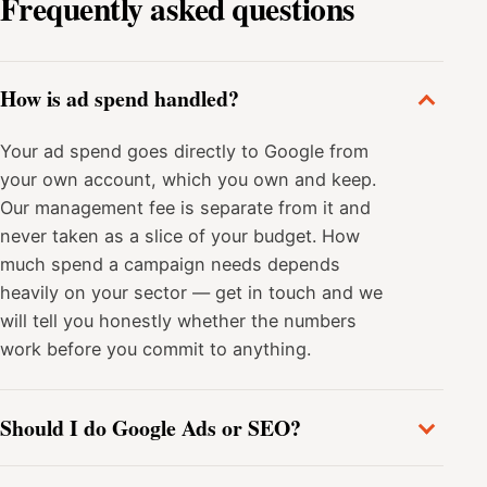
Frequently asked questions
How is ad spend handled?
Your ad spend goes directly to Google from
your own account, which you own and keep.
Our management fee is separate from it and
never taken as a slice of your budget. How
much spend a campaign needs depends
heavily on your sector — get in touch and we
will tell you honestly whether the numbers
work before you commit to anything.
Should I do Google Ads or SEO?