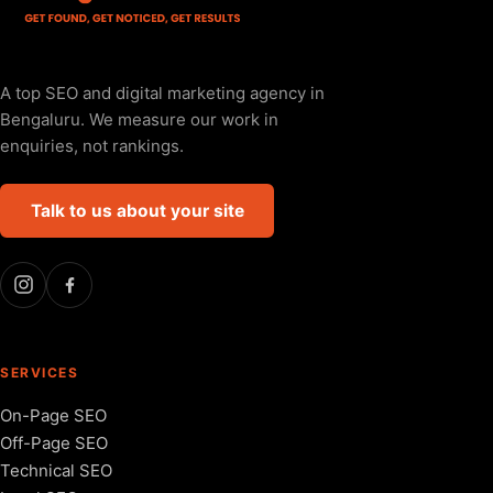
A top SEO and digital marketing agency in
Bengaluru. We measure our work in
enquiries, not rankings.
Talk to us about your site
SERVICES
On-Page SEO
Off-Page SEO
Technical SEO