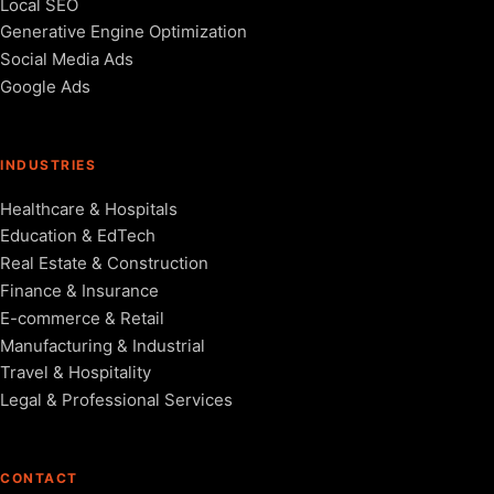
Local SEO
Generative Engine Optimization
Social Media Ads
Google Ads
INDUSTRIES
Healthcare & Hospitals
Education & EdTech
Real Estate & Construction
Finance & Insurance
E-commerce & Retail
Manufacturing & Industrial
Travel & Hospitality
Legal & Professional Services
CONTACT