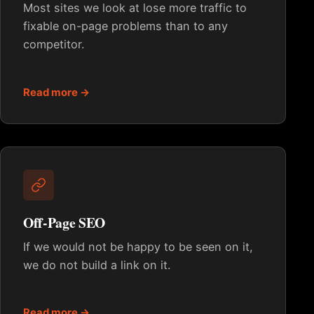
Most sites we look at lose more traffic to
fixable on-page problems than to any
competitor.
Read more →
Off-Page SEO
If we would not be happy to be seen on it,
we do not build a link on it.
Read more →