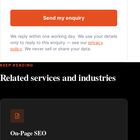
Send my enquiry
We reply within one working day. We use your details
only to reply to this enquiry — see our
privacy
policy
. We never sell or share your data.
KEEP READING
Related services and industries
On-Page SEO