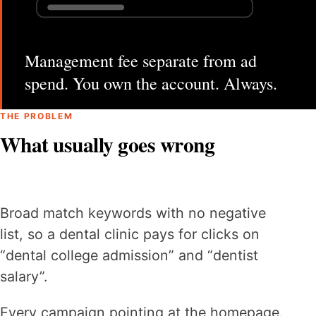
Management fee separate from ad
spend. You own the account. Always.
THE PROBLEM
What usually goes wrong
Broad match keywords with no negative
list, so a dental clinic pays for clicks on
“dental college admission” and “dentist
salary”.
Every campaign pointing at the homepage.