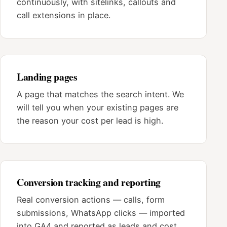
continuously, with sitelinks, callouts and
call extensions in place.
Landing pages
A page that matches the search intent. We
will tell you when your existing pages are
the reason your cost per lead is high.
Conversion tracking and reporting
Real conversion actions — calls, form
submissions, WhatsApp clicks — imported
into GA4 and reported as leads and cost