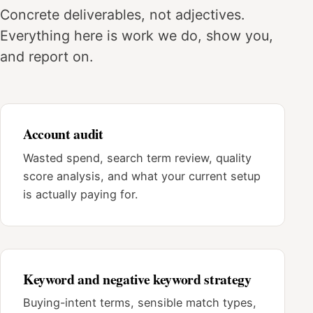
Concrete deliverables, not adjectives.
Everything here is work we do, show you,
and report on.
Account audit
Wasted spend, search term review, quality
score analysis, and what your current setup
is actually paying for.
Keyword and negative keyword strategy
Buying-intent terms, sensible match types,